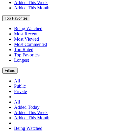
Added This Week
Added This Month
Top Favorites
Being Watched
Most Recent
Most Viewed
Most Commented
Top Rated
Top Favorites
Longest
Filters
All
Public
Private
All
Added Today
Added This Week
Added This Month
Being Watched