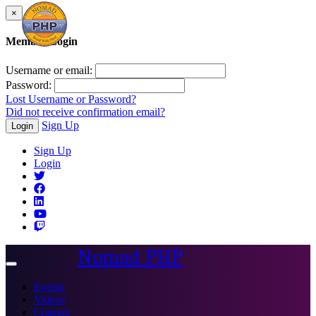
×
Member Login
Username or email:
Password:
Lost Username or Password?
Did not receive confirmation email?
Sign Up
Login
Sign Up
Login
Nomad PHP
Toggle
navigation
Events
Videos
Courses