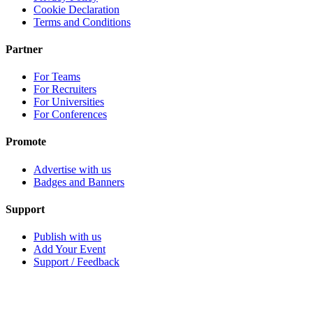
Cookie Declaration
Terms and Conditions
Partner
For Teams
For Recruiters
For Universities
For Conferences
Promote
Advertise with us
Badges and Banners
Support
Publish with us
Add Your Event
Support / Feedback