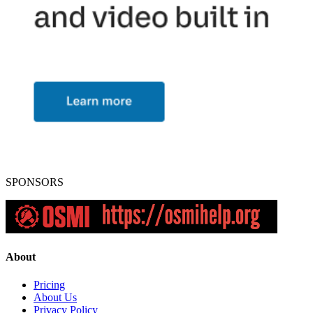
SPONSORS
About
Pricing
About Us
Privacy Policy