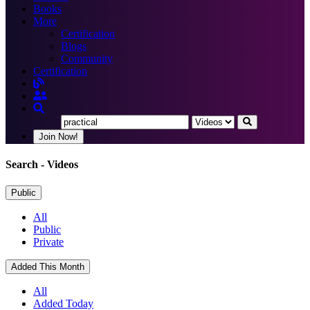
Books
More
Certification
Blogs
Community
Certification
Join Now!
Search
- Videos
Public
All
Public
Private
Added This Month
All
Added Today