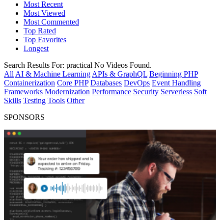
Most Recent
Most Viewed
Most Commented
Top Rated
Top Favorites
Longest
Search Results For:
practical
No Videos Found.
All
AI & Machine Learning
APIs & GraphQL
Beginning PHP
Containerization
Core PHP
Databases
DevOps
Event Handling
Frameworks
Modernization
Performance
Security
Serverless
Soft
Skills
Testing
Tools
Other
SPONSORS