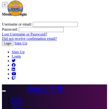
×
Member Login
Username or email:
Password:
Lost Username or Password?
Did not receive confirmation email?
Sign Up
Login
Sign Up
Login
Nomad PHP
Toggle
navigation
Events
Videos
Courses