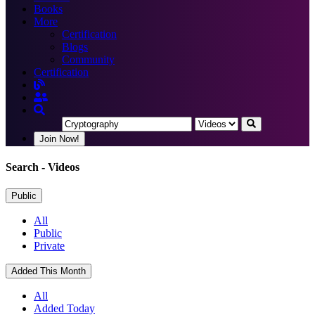
Books
More
Certification
Blogs
Community
Certification
Join Now!
Search
- Videos
Public
All
Public
Private
Added This Month
All
Added Today