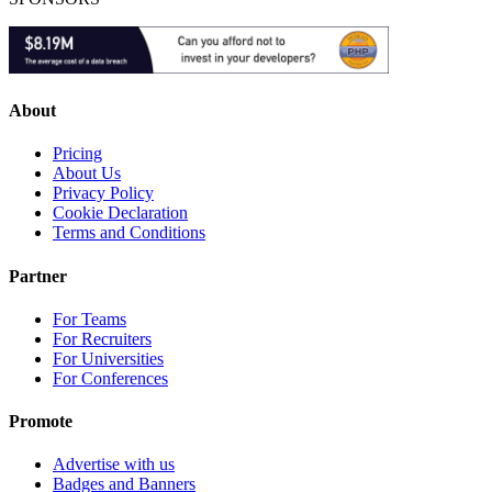
About
Pricing
About Us
Privacy Policy
Cookie Declaration
Terms and Conditions
Partner
For Teams
For Recruiters
For Universities
For Conferences
Promote
Advertise with us
Badges and Banners