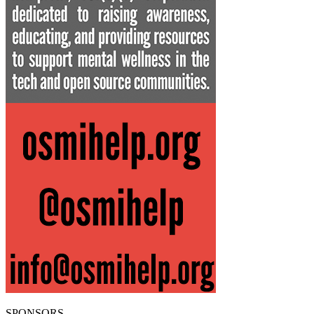
SPONSORS