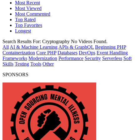
Most Recent
Most Viewed
Most Commented
Top Rated
Top Favorites
Longest
Search Results For:
Cryptography
No Videos Found.
All
AI & Machine Learning
APIs & GraphQL
Beginning PHP
Containerization
Core PHP
Databases
DevOps
Event Handling
Frameworks
Modernization
Performance
Security
Serverless
Soft
Skills
Testing
Tools
Other
SPONSORS