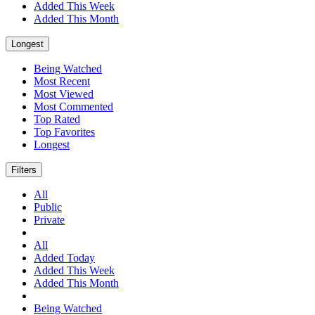
Added This Week
Added This Month
Longest
Being Watched
Most Recent
Most Viewed
Most Commented
Top Rated
Top Favorites
Longest
Filters
All
Public
Private
All
Added Today
Added This Week
Added This Month
Being Watched