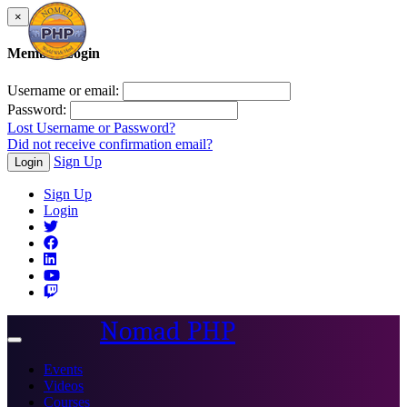
×
Member Login
Username or email:
Password:
Lost Username or Password?
Did not receive confirmation email?
Sign Up
Login
Sign Up
Login
Nomad PHP
Toggle
navigation
Events
Videos
Courses