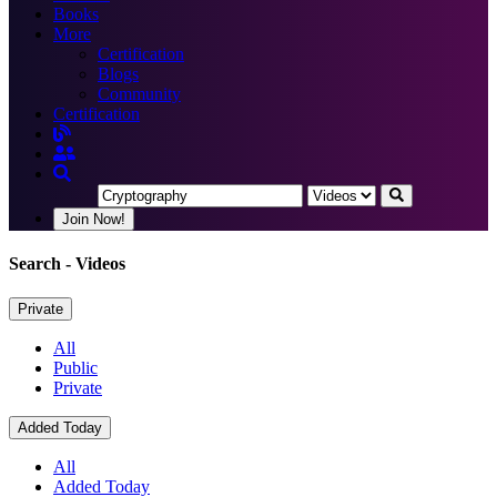
Books
More
Certification
Blogs
Community
Certification
Join Now!
Search
- Videos
Private
All
Public
Private
Added Today
All
Added Today