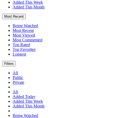
Added This Week
Added This Month
Most Recent
Being Watched
Most Recent
Most Viewed
Most Commented
Top Rated
Top Favorites
Longest
Filters
All
Public
Private
All
Added Today
Added This Week
Added This Month
Being Watched