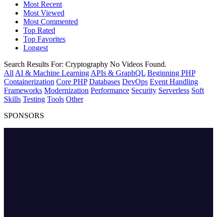
Most Recent
Most Viewed
Most Commented
Top Rated
Top Favorites
Longest
Search Results For:
Cryptography
No Videos Found.
All
AI & Machine Learning
APIs & GraphQL
Beginning PHP
Containerization
Core PHP
Databases
DevOps
Event Handling
Frameworks
Modernization
Performance
Security
Serverless
Soft
Skills
Testing
Tools
Other
SPONSORS