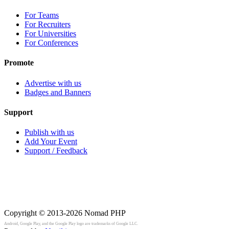
For Teams
For Recruiters
For Universities
For Conferences
Promote
Advertise with us
Badges and Banners
Support
Publish with us
Add Your Event
Support / Feedback
Copyright © 2013-2026
Nomad PHP
Android, Google Play, and the Google Play logo are trademarks of Google LLC.