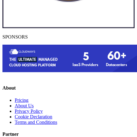
SPONSORS
About
Pricing
About Us
Privacy Policy
Cookie Declaration
Terms and Conditions
Partner