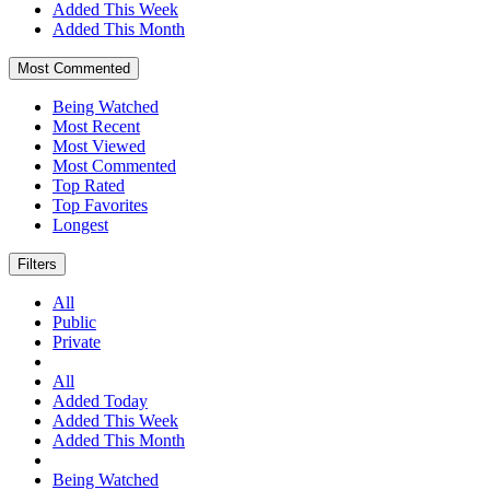
Added This Week
Added This Month
Most Commented
Being Watched
Most Recent
Most Viewed
Most Commented
Top Rated
Top Favorites
Longest
Filters
All
Public
Private
All
Added Today
Added This Week
Added This Month
Being Watched