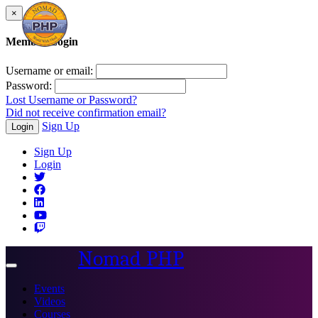
×
Member Login
Username or email:
Password:
Lost Username or Password?
Did not receive confirmation email?
Sign Up
Login
Sign Up
Login
Nomad PHP
Toggle
navigation
Events
Videos
Courses