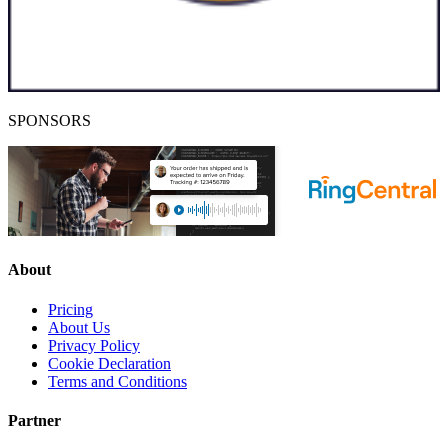
SPONSORS
About
Pricing
About Us
Privacy Policy
Cookie Declaration
Terms and Conditions
Partner