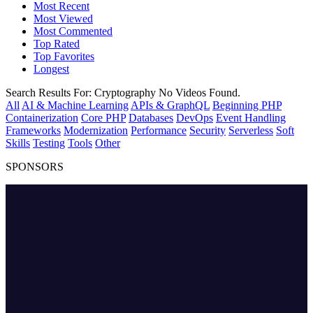
Most Recent
Most Viewed
Most Commented
Top Rated
Top Favorites
Longest
Search Results For:
Cryptography
No Videos Found.
All
AI & Machine Learning
APIs & GraphQL
Beginning PHP
Containerization
Core PHP
Databases
DevOps
Event Handling
Frameworks
Modernization
Performance
Security
Serverless
Soft
Skills
Testing
Tools
Other
SPONSORS