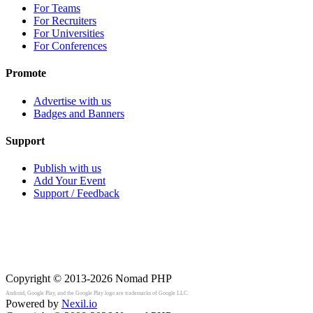
For Teams
For Recruiters
For Universities
For Conferences
Promote
Advertise with us
Badges and Banners
Support
Publish with us
Add Your Event
Support / Feedback
Copyright © 2013-2026
Nomad PHP
Android, Google Play, and the Google Play logo are trademarks of Google LLC.
Powered by
Nexil.io