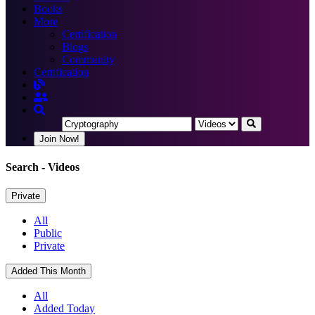
Books
More
Certification
Blogs
Community
Certification
Join Now!
Search
- Videos
Private
All
Public
Private
Added This Month
All
Added Today