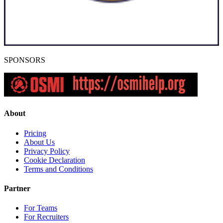
SPONSORS
About
Pricing
About Us
Privacy Policy
Cookie Declaration
Terms and Conditions
Partner
For Teams
For Recruiters