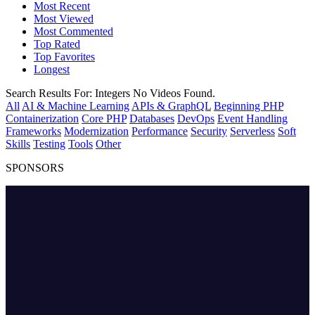
Most Recent
Most Viewed
Most Commented
Top Rated
Top Favorites
Longest
Search Results For:
Integers
No Videos Found.
All
AI & Machine Learning
APIs & GraphQL
Beginning PHP
Containerization
Core PHP
Databases
DevOps
Event Handling
Frameworks
Modernization
Performance
Security
Serverless
Soft
Skills
Testing
Tools
Other
SPONSORS