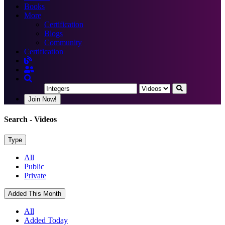
Books
More
Certification
Blogs
Community
Certification
Join Now!
Search
- Videos
Type
All
Public
Private
Added This Month
All
Added Today