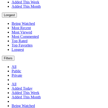
Added This Week
Added This Month
Longest
Being Watched
Most Recent
Most Viewed
Most Commented
Top Rated
Top Favorites
Longest
Filters
All
Public
Private
All
Added Today
Added This Week
Added This Month
Being Watched