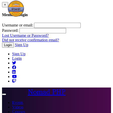
×
Member Login
Username or email:
Password:
Lost Username or Password?
Did not receive confirmation email?
Sign Up
Login
Sign Up
Login
Nomad PHP
Toggle
navigation
Events
Videos
Courses