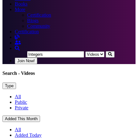
Books
More
Certification
Blogs
Community
Certification
Join Now!
Search
- Videos
Type
All
Public
Private
Added This Month
All
Added Today