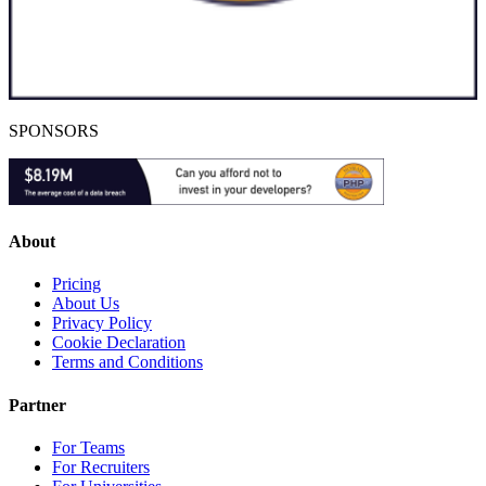
SPONSORS
About
Pricing
About Us
Privacy Policy
Cookie Declaration
Terms and Conditions
Partner
For Teams
For Recruiters