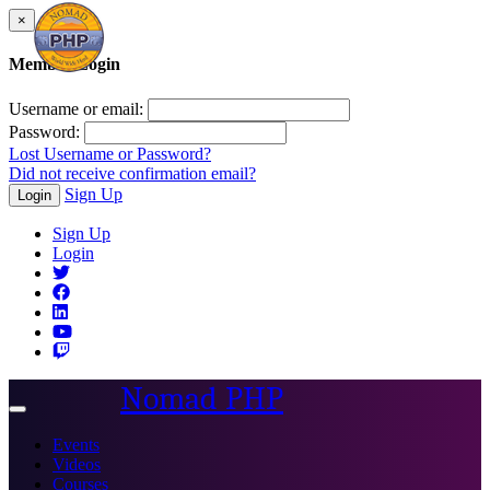
×
Member Login
Username or email:
Password:
Lost Username or Password?
Did not receive confirmation email?
Sign Up
Login
Sign Up
Login
Nomad PHP
Toggle
navigation
Events
Videos
Courses