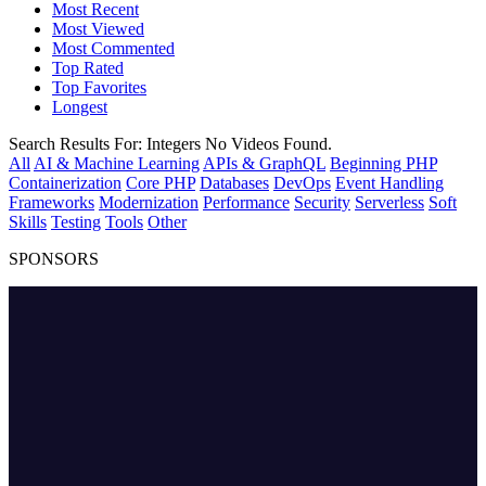
Most Recent
Most Viewed
Most Commented
Top Rated
Top Favorites
Longest
Search Results For:
Integers
No Videos Found.
All
AI & Machine Learning
APIs & GraphQL
Beginning PHP
Containerization
Core PHP
Databases
DevOps
Event Handling
Frameworks
Modernization
Performance
Security
Serverless
Soft
Skills
Testing
Tools
Other
SPONSORS