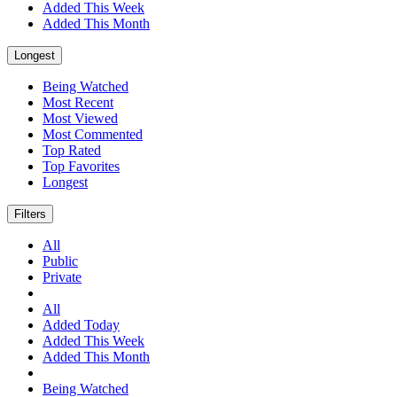
Added This Week
Added This Month
Longest
Being Watched
Most Recent
Most Viewed
Most Commented
Top Rated
Top Favorites
Longest
Filters
All
Public
Private
All
Added Today
Added This Week
Added This Month
Being Watched