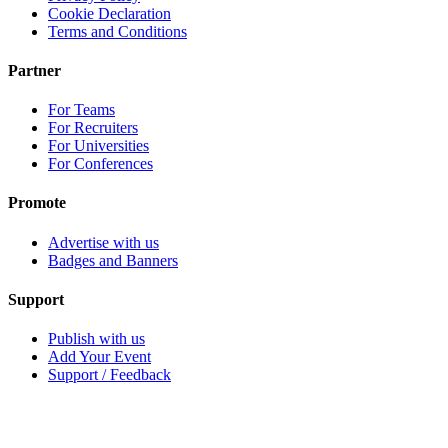
Cookie Declaration
Terms and Conditions
Partner
For Teams
For Recruiters
For Universities
For Conferences
Promote
Advertise with us
Badges and Banners
Support
Publish with us
Add Your Event
Support / Feedback