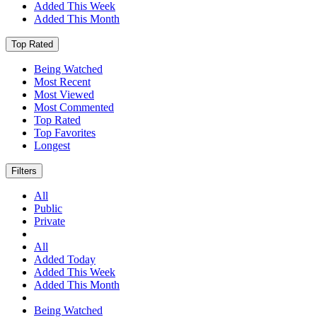
Added This Week
Added This Month
Top Rated
Being Watched
Most Recent
Most Viewed
Most Commented
Top Rated
Top Favorites
Longest
Filters
All
Public
Private
All
Added Today
Added This Week
Added This Month
Being Watched