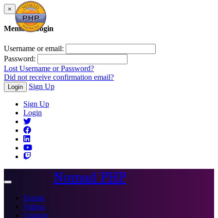
×
Member Login
Username or email:
Password:
Lost Username or Password?
Did not receive confirmation email?
Sign Up
Login
Sign Up
Login
Nomad PHP
Toggle
navigation
Events
Videos
Courses