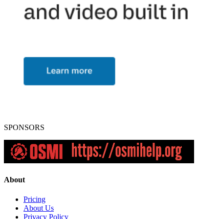
SPONSORS
About
Pricing
About Us
Privacy Policy