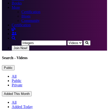
Books
More
Certification
Blogs
Community
Certification
Join Now!
Search
- Videos
Public
All
Public
Private
Added This Month
All
Added Today