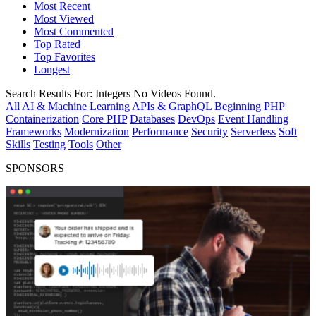
Most Recent
Most Viewed
Most Commented
Top Rated
Top Favorites
Longest
Search Results For:
Integers
No Videos Found.
All
AI & Machine Learning
APIs & GraphQL
Beginning PHP
Containerization
Core PHP
Databases
DevOps
Event Handling
Frameworks
Modernization
Performance
Security
Serverless
Soft
Skills
Testing
Tools
Other
SPONSORS