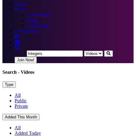
Books
More
Certification
Blogs
Community
Certification
Join Now!
Search
- Videos
Type
All
Public
Private
Added This Month
All
Added Today