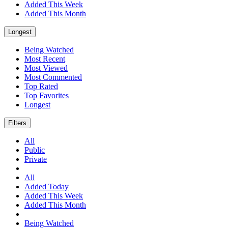
Added This Week
Added This Month
Longest
Being Watched
Most Recent
Most Viewed
Most Commented
Top Rated
Top Favorites
Longest
Filters
All
Public
Private
All
Added Today
Added This Week
Added This Month
Being Watched