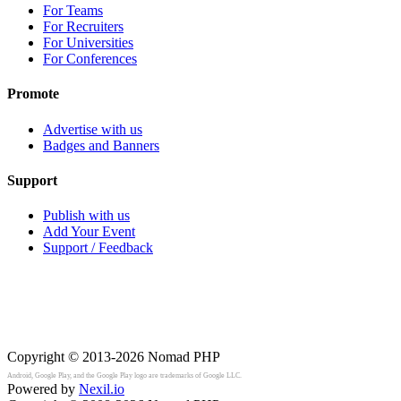
For Teams
For Recruiters
For Universities
For Conferences
Promote
Advertise with us
Badges and Banners
Support
Publish with us
Add Your Event
Support / Feedback
Copyright © 2013-2026
Nomad PHP
Android, Google Play, and the Google Play logo are trademarks of Google LLC.
Powered by
Nexil.io