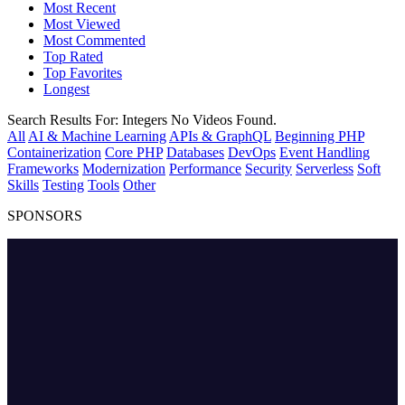
Most Recent
Most Viewed
Most Commented
Top Rated
Top Favorites
Longest
Search Results For:
Integers
No Videos Found.
All
AI & Machine Learning
APIs & GraphQL
Beginning PHP
Containerization
Core PHP
Databases
DevOps
Event Handling
Frameworks
Modernization
Performance
Security
Serverless
Soft
Skills
Testing
Tools
Other
SPONSORS