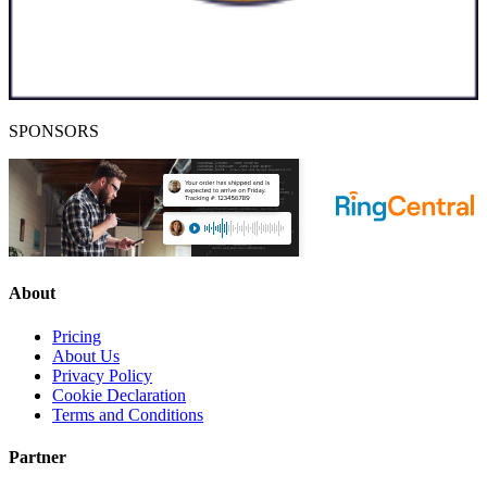
SPONSORS
About
Pricing
About Us
Privacy Policy
Cookie Declaration
Terms and Conditions
Partner