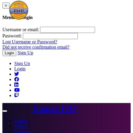
×
Member Login
Username or email:
Password:
Lost Username or Password?
Did not receive confirmation email?
Sign Up
Login
Sign Up
Login
Nomad PHP
Toggle
navigation
Events
Videos
Courses