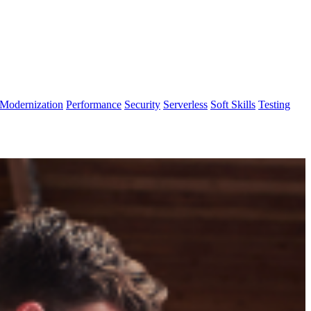
Modernization
Performance
Security
Serverless
Soft Skills
Testing