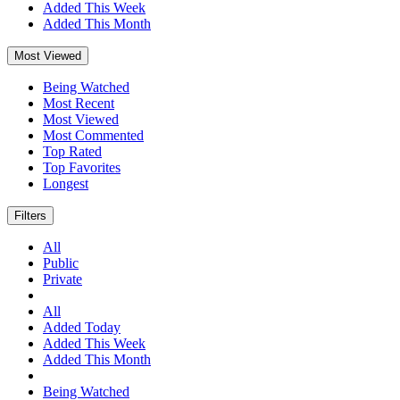
Added This Week
Added This Month
Most Viewed
Being Watched
Most Recent
Most Viewed
Most Commented
Top Rated
Top Favorites
Longest
Filters
All
Public
Private
All
Added Today
Added This Week
Added This Month
Being Watched