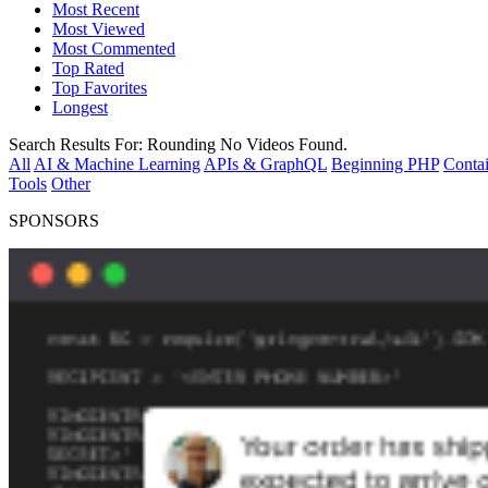
Most Recent
Most Viewed
Most Commented
Top Rated
Top Favorites
Longest
Search Results For:
Rounding
No Videos Found.
All
AI & Machine Learning
APIs & GraphQL
Beginning PHP
Contai
Tools
Other
SPONSORS