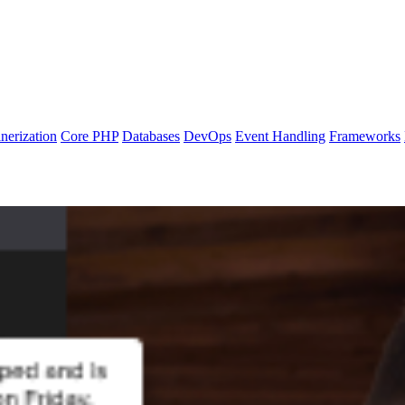
nerization
Core PHP
Databases
DevOps
Event Handling
Frameworks