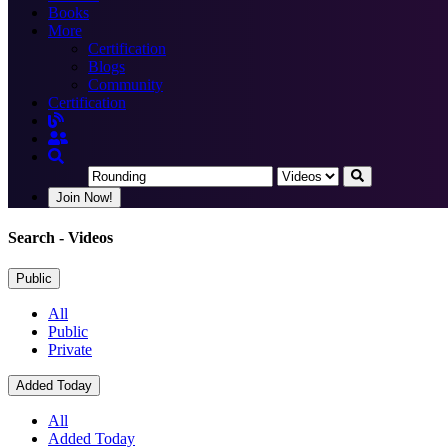
Books
More
Certification
Blogs
Community
Certification
Join Now!
Search
- Videos
Public
All
Public
Private
Added Today
All
Added Today