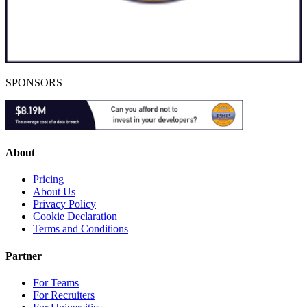
SPONSORS
About
Pricing
About Us
Privacy Policy
Cookie Declaration
Terms and Conditions
Partner
For Teams
For Recruiters