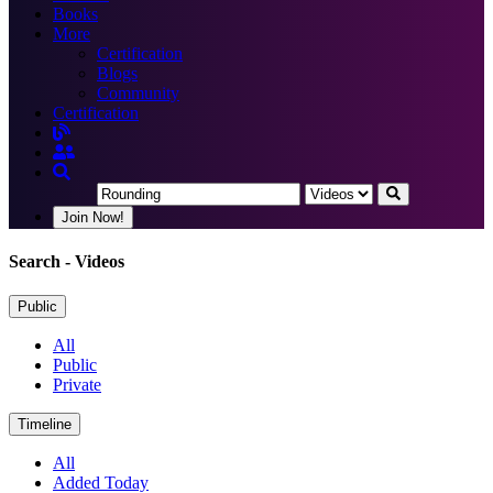
Books
More
Certification
Blogs
Community
Certification
Join Now!
Search
- Videos
Public
All
Public
Private
Timeline
All
Added Today