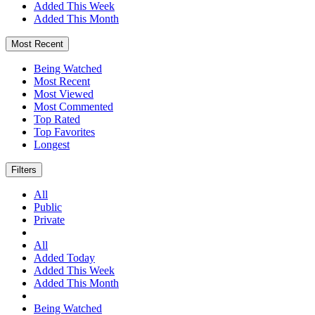
Added This Week
Added This Month
Most Recent
Being Watched
Most Recent
Most Viewed
Most Commented
Top Rated
Top Favorites
Longest
Filters
All
Public
Private
All
Added Today
Added This Week
Added This Month
Being Watched