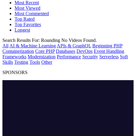
Most Recent
Most Viewed
Most Commented
Top Rated
Top Favorites
Longest
Search Results For:
Rounding
No Videos Found.
All
AI & Machine Learning
APIs & GraphQL
Beginning PHP
Containerization
Core PHP
Databases
DevOps
Event Handling
Frameworks
Modernization
Performance
Security
Serverless
Soft
Skills
Testing
Tools
Other
SPONSORS