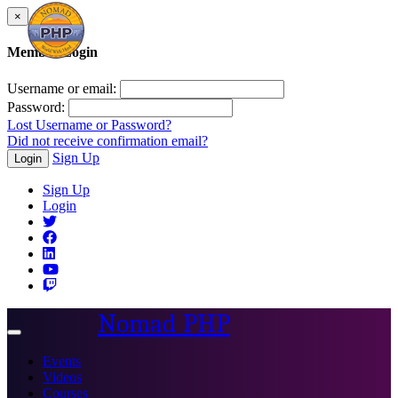
×
Member Login
Username or email:
Password:
Lost Username or Password?
Did not receive confirmation email?
Sign Up
Login
Sign Up
Login
Nomad PHP
Toggle
navigation
Events
Videos
Courses