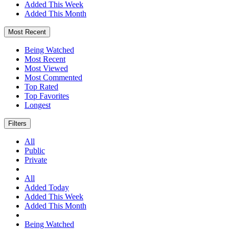
Added This Week
Added This Month
Most Recent
Being Watched
Most Recent
Most Viewed
Most Commented
Top Rated
Top Favorites
Longest
Filters
All
Public
Private
All
Added Today
Added This Week
Added This Month
Being Watched