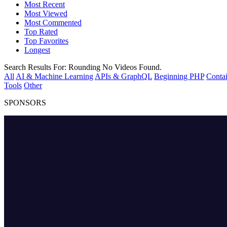
Most Recent
Most Viewed
Most Commented
Top Rated
Top Favorites
Longest
Search Results For:
Rounding
No Videos Found.
All
AI & Machine Learning
APIs & GraphQL
Beginning PHP
Contai
Tools
Other
SPONSORS