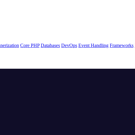
nerization
Core PHP
Databases
DevOps
Event Handling
Frameworks