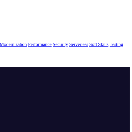
Modernization
Performance
Security
Serverless
Soft Skills
Testing