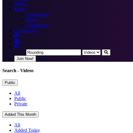
Books
More
Certification
Blogs
Community
Certification
Join Now!
Search
- Videos
Public
All
Public
Private
Added This Month
All
Added Today