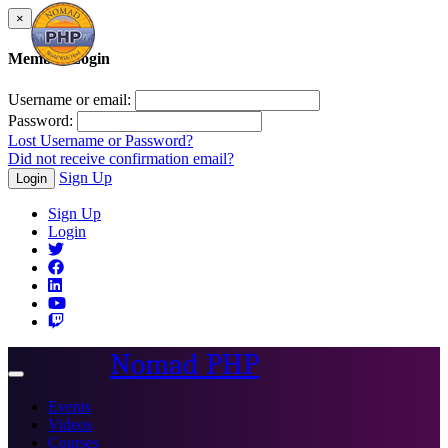
×
Member Login
Username or email:
Password:
Lost Username or Password?
Did not receive confirmation email?
Sign Up
Login
Sign Up
Login
Nomad PHP
Toggle
navigation
Events
Videos
Courses