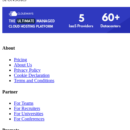
About
Pricing
About Us
Privacy Policy
Cookie Declaration
Terms and Conditions
Partner
For Teams
For Recruiters
For Universities
For Conferences