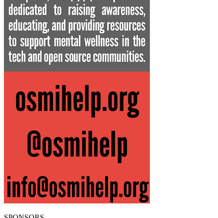
SPONSORS