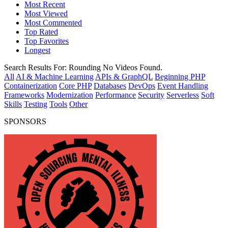
Most Recent
Most Viewed
Most Commented
Top Rated
Top Favorites
Longest
Search Results For:
Rounding
No Videos Found.
All
AI & Machine Learning
APIs & GraphQL
Beginning PHP
Containerization
Core PHP
Databases
DevOps
Event Handling
Frameworks
Modernization
Performance
Security
Serverless
Soft
Skills
Testing
Tools
Other
SPONSORS