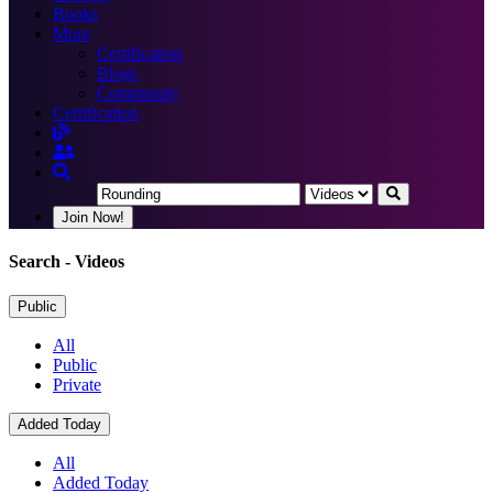
Books
More
Certification
Blogs
Community
Certification
Join Now!
Search
- Videos
Public
All
Public
Private
Added Today
All
Added Today