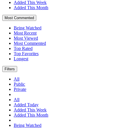
Added This Week
Added This Month
Most Commented
Being Watched
Most Recent
Most Viewed
Most Commented
Top Rated
Top Favorites
Longest
Filters
All
Public
Private
All
Added Today
Added This Week
Added This Month
Being Watched