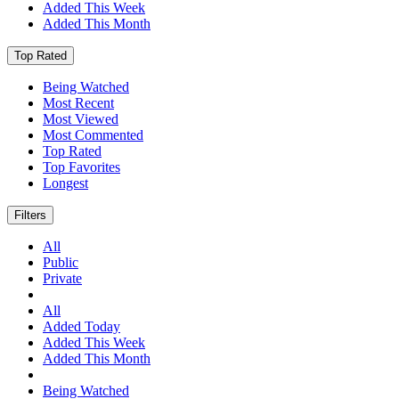
Added This Week
Added This Month
Top Rated
Being Watched
Most Recent
Most Viewed
Most Commented
Top Rated
Top Favorites
Longest
Filters
All
Public
Private
All
Added Today
Added This Week
Added This Month
Being Watched