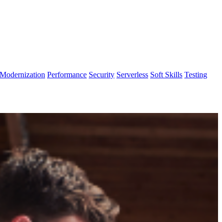
Modernization
Performance
Security
Serverless
Soft Skills
Testing