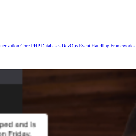
nerization
Core PHP
Databases
DevOps
Event Handling
Frameworks