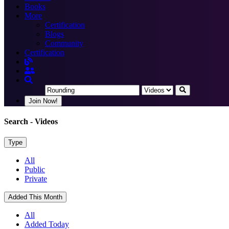
Books
More
Certification
Blogs
Community
Certification
Join Now!
Search
- Videos
Type
All
Public
Private
Added This Month
All
Added Today