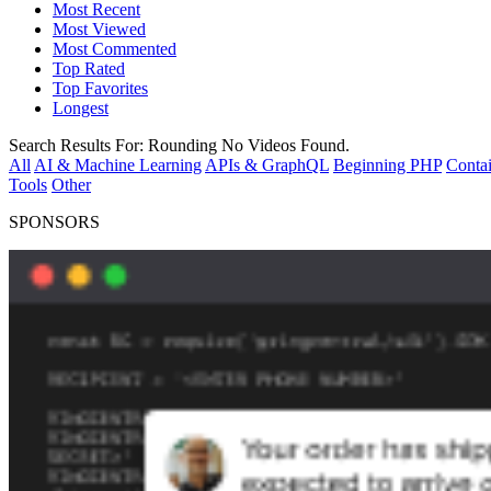
Most Recent
Most Viewed
Most Commented
Top Rated
Top Favorites
Longest
Search Results For:
Rounding
No Videos Found.
All
AI & Machine Learning
APIs & GraphQL
Beginning PHP
Contai
Tools
Other
SPONSORS