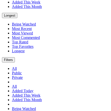
Added This Week
Added This Month
Longest
Being Watched
Most Recent
Most Viewed
Most Commented
Top Rated
Top Favorites
Longest
Filters
All
Public
Private
All
Added Today
Added This Week
Added This Month
Being Watched