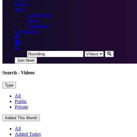
Books
More
Certification
Blogs
Community
Certification
Join Now!
Search
- Videos
Type
All
Public
Private
Added This Month
All
Added Today