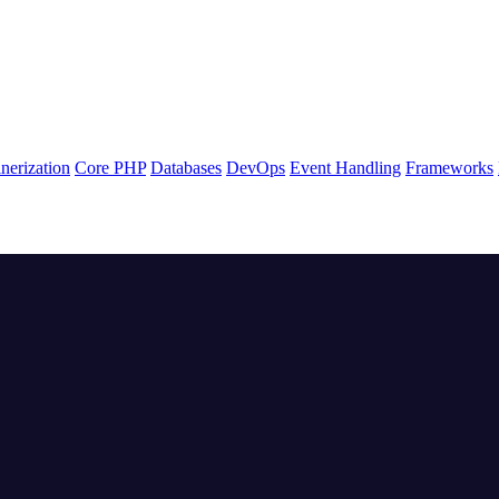
nerization
Core PHP
Databases
DevOps
Event Handling
Frameworks