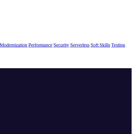
Modernization
Performance
Security
Serverless
Soft Skills
Testing