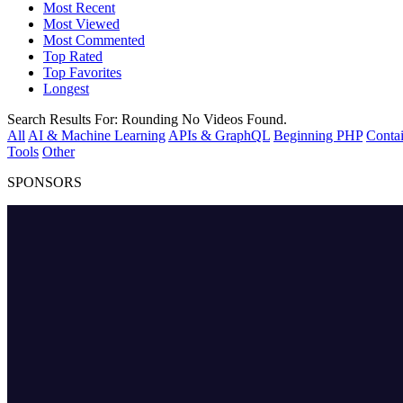
Most Recent
Most Viewed
Most Commented
Top Rated
Top Favorites
Longest
Search Results For:
Rounding
No Videos Found.
All
AI & Machine Learning
APIs & GraphQL
Beginning PHP
Contai
Tools
Other
SPONSORS