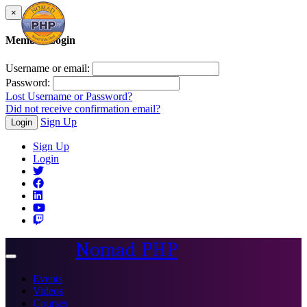
×
Member Login
Username or email:
Password:
Lost Username or Password?
Did not receive confirmation email?
Sign Up
Login
Sign Up
Login
Nomad PHP
Toggle
navigation
Events
Videos
Courses