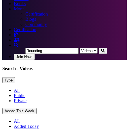
Books
More
Certification
Blogs
Community
Certification
Join Now!
Search
- Videos
Type
All
Public
Private
Added This Week
All
Added Today