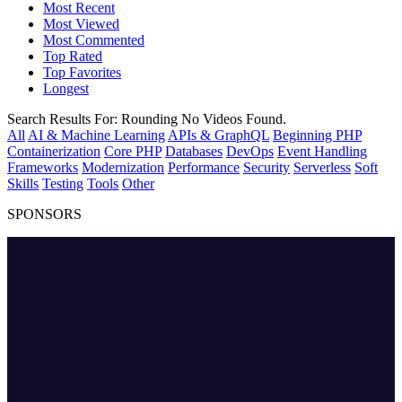
Most Recent
Most Viewed
Most Commented
Top Rated
Top Favorites
Longest
Search Results For:
Rounding
No Videos Found.
All
AI & Machine Learning
APIs & GraphQL
Beginning PHP
Containerization
Core PHP
Databases
DevOps
Event Handling
Frameworks
Modernization
Performance
Security
Serverless
Soft
Skills
Testing
Tools
Other
SPONSORS