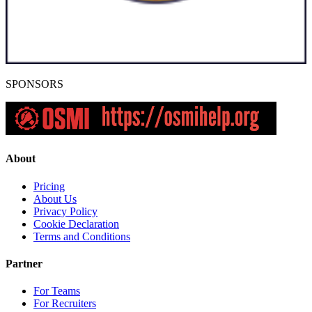
SPONSORS
About
Pricing
About Us
Privacy Policy
Cookie Declaration
Terms and Conditions
Partner
For Teams
For Recruiters