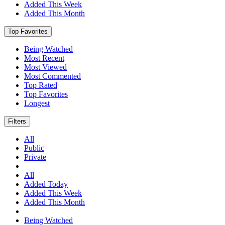
Added This Week
Added This Month
Top Favorites
Being Watched
Most Recent
Most Viewed
Most Commented
Top Rated
Top Favorites
Longest
Filters
All
Public
Private
All
Added Today
Added This Week
Added This Month
Being Watched