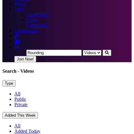
Books
More
Certification
Blogs
Community
Certification
Join Now!
Search
- Videos
Type
All
Public
Private
Added This Week
All
Added Today