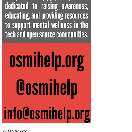
SPONSORS