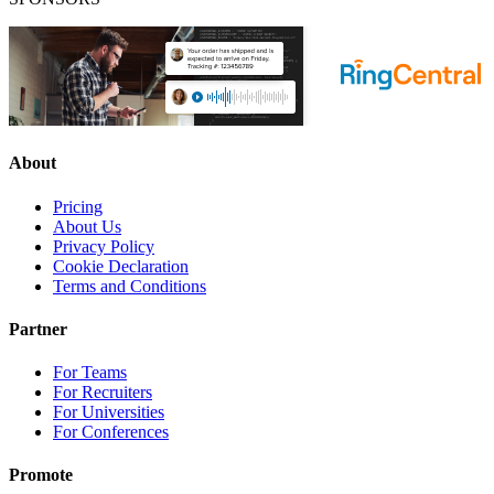
About
Pricing
About Us
Privacy Policy
Cookie Declaration
Terms and Conditions
Partner
For Teams
For Recruiters
For Universities
For Conferences
Promote