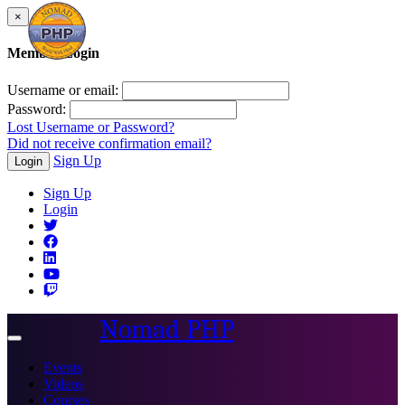
×
Member Login
Username or email:
Password:
Lost Username or Password?
Did not receive confirmation email?
Sign Up
Login
Sign Up
Login
Nomad PHP
Toggle
navigation
Events
Videos
Courses