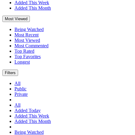
Added This Week
Added This Month
Most Viewed
Being Watched
Most Recent
Most Viewed
Most Commented
Top Rated
Top Favorites
Longest
Filters
All
Public
Private
All
Added Today
Added This Week
Added This Month
Being Watched