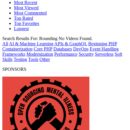
Most Recent
Most Viewed
Most Commented
Top Rated
Top Favorites
Longest
Search Results For:
Rounding
No Videos Found.
All
AI & Machine Learning
APIs & GraphQL
Beginning PHP
Containerization
Core PHP
Databases
DevOps
Event Handling
Frameworks
Modernization
Performance
Security
Serverless
Soft
Skills
Testing
Tools
Other
SPONSORS