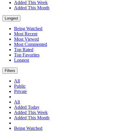
Added This Week
Added This Month
Longest
Being Watched
Most Recent
Most Viewed
Most Commented
Top Rated
Top Favorites
Longest
Filters
All
Public
Private
All
Added Today
Added This Week
Added This Month
Being Watched