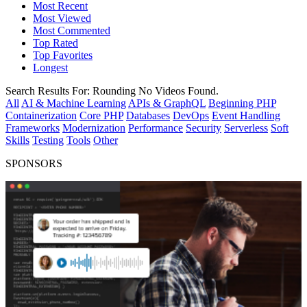
Most Recent
Most Viewed
Most Commented
Top Rated
Top Favorites
Longest
Search Results For:
Rounding
No Videos Found.
All
AI & Machine Learning
APIs & GraphQL
Beginning PHP
Containerization
Core PHP
Databases
DevOps
Event Handling
Frameworks
Modernization
Performance
Security
Serverless
Soft
Skills
Testing
Tools
Other
SPONSORS