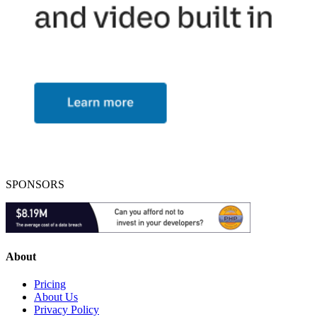
SPONSORS
About
Pricing
About Us
Privacy Policy