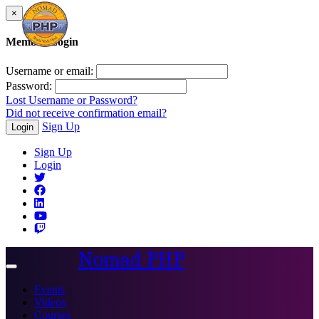
×
Member Login
Username or email:
Password:
Lost Username or Password?
Did not receive confirmation email?
Sign Up
Login
Sign Up
Login
Nomad PHP
Toggle
navigation
Events
Videos
Courses