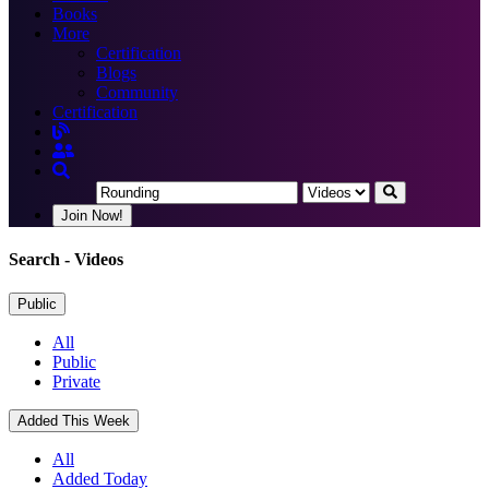
Books
More
Certification
Blogs
Community
Certification
Join Now!
Search
- Videos
Public
All
Public
Private
Added This Week
All
Added Today