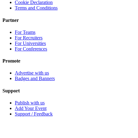
Cookie Declaration
Terms and Conditions
Partner
For Teams
For Recruiters
For Universities
For Conferences
Promote
Advertise with us
Badges and Banners
Support
Publish with us
Add Your Event
Support / Feedback