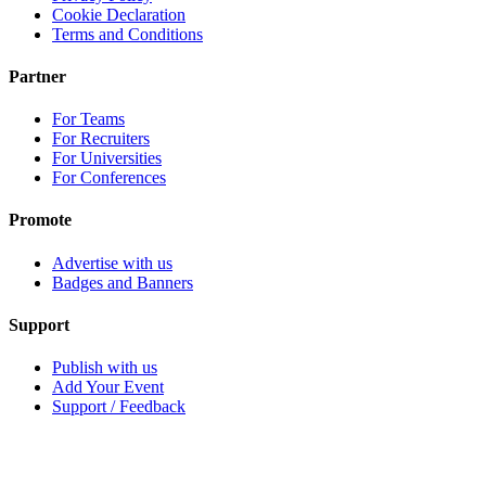
Cookie Declaration
Terms and Conditions
Partner
For Teams
For Recruiters
For Universities
For Conferences
Promote
Advertise with us
Badges and Banners
Support
Publish with us
Add Your Event
Support / Feedback