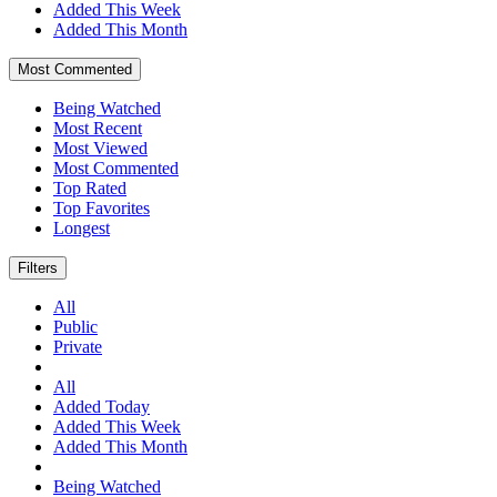
Added This Week
Added This Month
Most Commented
Being Watched
Most Recent
Most Viewed
Most Commented
Top Rated
Top Favorites
Longest
Filters
All
Public
Private
All
Added Today
Added This Week
Added This Month
Being Watched