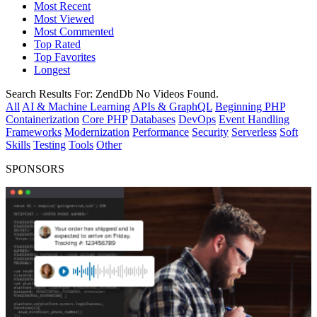
Most Recent
Most Viewed
Most Commented
Top Rated
Top Favorites
Longest
Search Results For:
ZendDb
No Videos Found.
All
AI & Machine Learning
APIs & GraphQL
Beginning PHP
Containerization
Core PHP
Databases
DevOps
Event Handling
Frameworks
Modernization
Performance
Security
Serverless
Soft
Skills
Testing
Tools
Other
SPONSORS