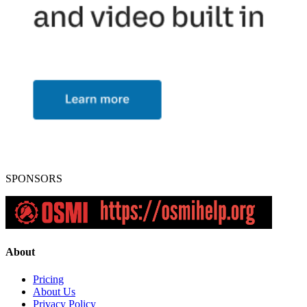
SPONSORS
About
Pricing
About Us
Privacy Policy