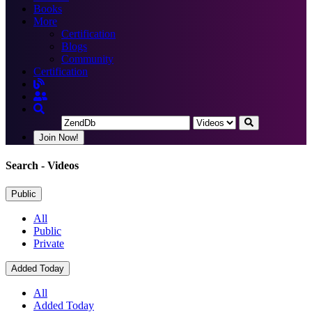
Books
More
Certification
Blogs
Community
Certification
Join Now!
Search
- Videos
Public
All
Public
Private
Added Today
All
Added Today