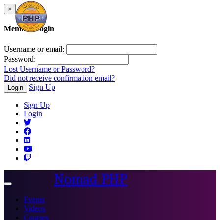
×
Member Login
Username or email:
Password:
Lost Username or Password?
Did not receive confirmation email?
Sign Up
Login
Sign Up
Login
Nomad PHP
Toggle
navigation
Events
Videos
Courses