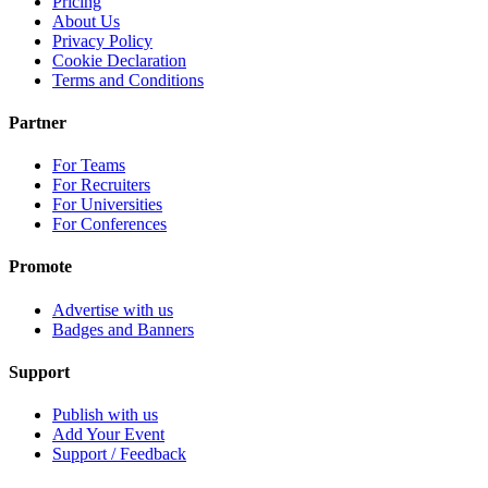
Pricing
About Us
Privacy Policy
Cookie Declaration
Terms and Conditions
Partner
For Teams
For Recruiters
For Universities
For Conferences
Promote
Advertise with us
Badges and Banners
Support
Publish with us
Add Your Event
Support / Feedback