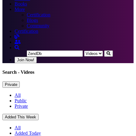
Books
More
Certification
Blogs
Community
Certification
Join Now!
Search
- Videos
Private
All
Public
Private
Added This Week
All
Added Today