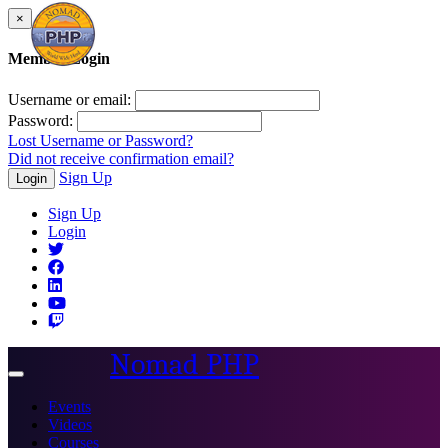
×
Member Login
Username or email:
Password:
Lost Username or Password?
Did not receive confirmation email?
Sign Up
Login
Sign Up
Login
Nomad PHP
Toggle
navigation
Events
Videos
Courses