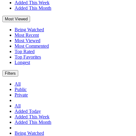
Added This Week
Added This Month
Most Viewed
Being Watched
Most Recent
Most Viewed
Most Commented
Top Rated
Top Favorites
Longest
Filters
All
Public
Private
All
Added Today
Added This Week
Added This Month
Being Watched