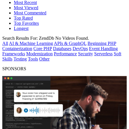
Most Recent
Most Viewed
Most Commented
Top Rated
Top Favorites
Longest
Search Results For:
ZendDb
No Videos Found.
All
AI & Machine Learning
APIs & GraphQL
Beginning PHP
Containerization
Core PHP
Databases
DevOps
Event Handling
Frameworks
Modernization
Performance
Security
Serverless
Soft
Skills
Testing
Tools
Other
SPONSORS