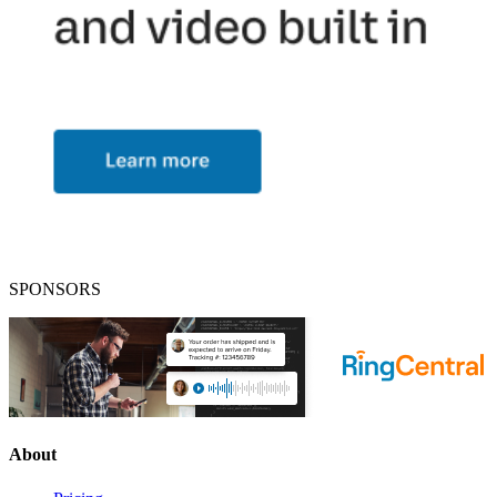
SPONSORS
About