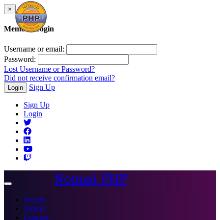
×
Member Login
Username or email:
Password:
Lost Username or Password?
Did not receive confirmation email?
Sign Up
Login
Sign Up
Login
Nomad PHP
Toggle
navigation
Events
Videos
Courses