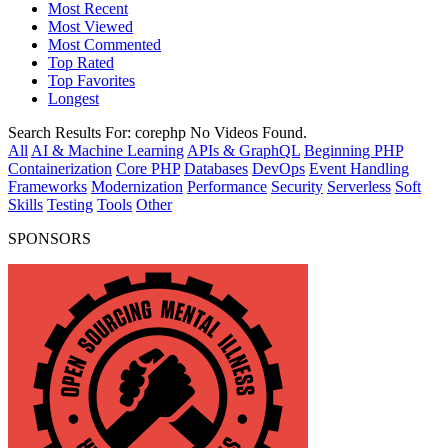
Most Recent
Most Viewed
Most Commented
Top Rated
Top Favorites
Longest
Search Results For:
corephp
No Videos Found.
All
AI & Machine Learning
APIs & GraphQL
Beginning PHP
Containerization
Core PHP
Databases
DevOps
Event Handling
Frameworks
Modernization
Performance
Security
Serverless
Soft
Skills
Testing
Tools
Other
SPONSORS