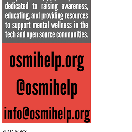
SPONSORS