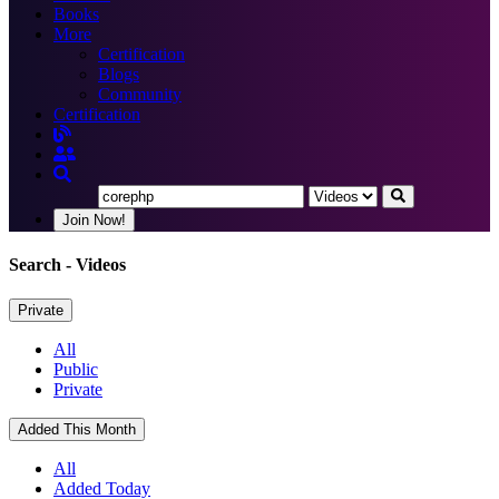
Books
More
Certification
Blogs
Community
Certification
Join Now!
Search
- Videos
Private
All
Public
Private
Added This Month
All
Added Today