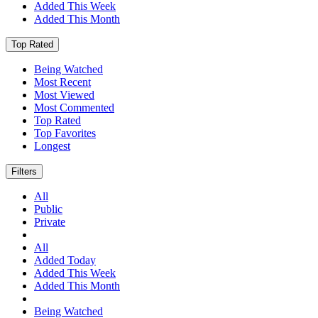
Added This Week
Added This Month
Top Rated
Being Watched
Most Recent
Most Viewed
Most Commented
Top Rated
Top Favorites
Longest
Filters
All
Public
Private
All
Added Today
Added This Week
Added This Month
Being Watched