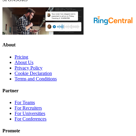
About
Pricing
About Us
Privacy Policy
Cookie Declaration
Terms and Conditions
Partner
For Teams
For Recruiters
For Universities
For Conferences
Promote