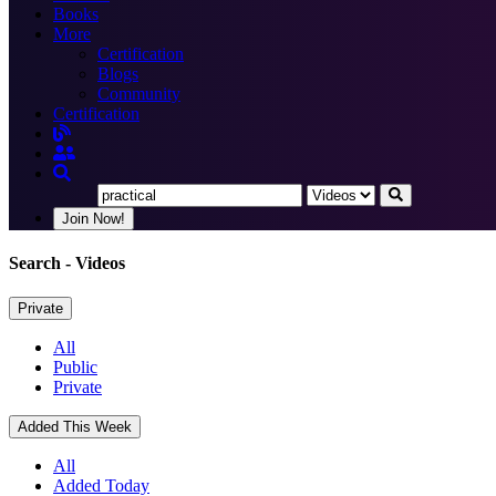
Books
More
Certification
Blogs
Community
Certification
Join Now!
Search
- Videos
Private
All
Public
Private
Added This Week
All
Added Today