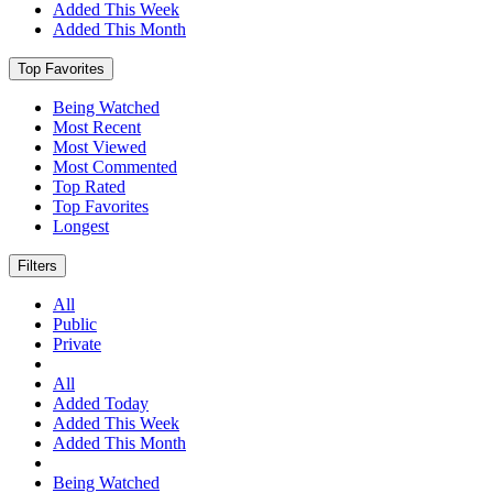
Added This Week
Added This Month
Top Favorites
Being Watched
Most Recent
Most Viewed
Most Commented
Top Rated
Top Favorites
Longest
Filters
All
Public
Private
All
Added Today
Added This Week
Added This Month
Being Watched