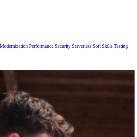
Modernization
Performance
Security
Serverless
Soft Skills
Testing