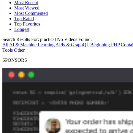
Most Recent
Most Viewed
Most Commented
Top Rated
Top Favorites
Longest
Search Results For:
practical
No Videos Found.
All
AI & Machine Learning
APIs & GraphQL
Beginning PHP
Contai
Tools
Other
SPONSORS