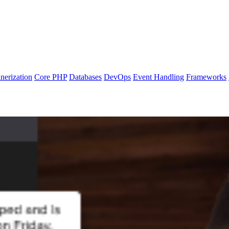
nerization
Core PHP
Databases
DevOps
Event Handling
Frameworks