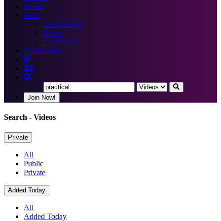
Books
More
Certification
Blogs
Community
Certification
Join Now!
Search
- Videos
Private
All
Public
Private
Added Today
All
Added Today