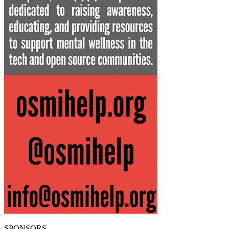
SPONSORS