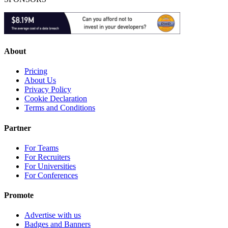
About
Pricing
About Us
Privacy Policy
Cookie Declaration
Terms and Conditions
Partner
For Teams
For Recruiters
For Universities
For Conferences
Promote
Advertise with us
Badges and Banners