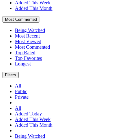
Added This Week
Added This Month
Most Commented
Being Watched
Most Recent
Most Viewed
Most Commented
Top Rated
Top Favorites
Longest
Filters
All
Public
Private
All
Added Today
Added This Week
Added This Month
Being Watched