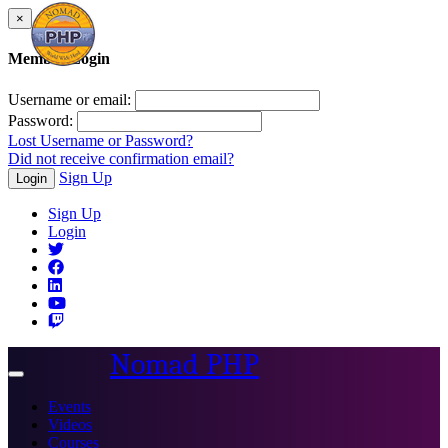
×
Member Login
Username or email:
Password:
Lost Username or Password?
Did not receive confirmation email?
Sign Up
Login
Sign Up
Login
Nomad PHP
Toggle
navigation
Events
Videos
Courses