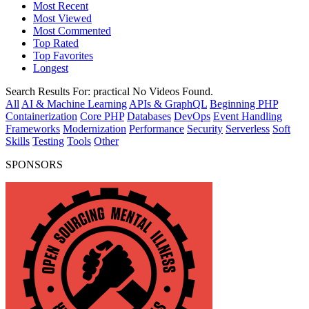
Most Recent
Most Viewed
Most Commented
Top Rated
Top Favorites
Longest
Search Results For:
practical
No Videos Found.
All
AI & Machine Learning
APIs & GraphQL
Beginning PHP
Containerization
Core PHP
Databases
DevOps
Event Handling
Frameworks
Modernization
Performance
Security
Serverless
Soft
Skills
Testing
Tools
Other
SPONSORS