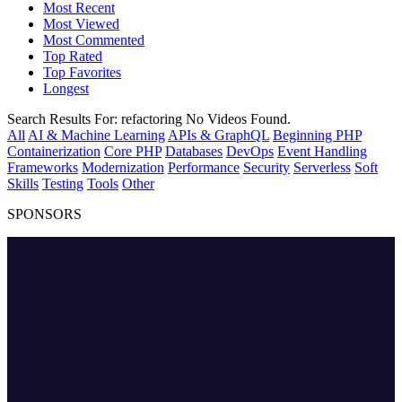
Most Recent
Most Viewed
Most Commented
Top Rated
Top Favorites
Longest
Search Results For:
refactoring
No Videos Found.
All
AI & Machine Learning
APIs & GraphQL
Beginning PHP
Containerization
Core PHP
Databases
DevOps
Event Handling
Frameworks
Modernization
Performance
Security
Serverless
Soft
Skills
Testing
Tools
Other
SPONSORS