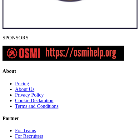
SPONSORS
About
Pricing
About Us
Privacy Policy
Cookie Declaration
Terms and Conditions
Partner
For Teams
For Recruiters