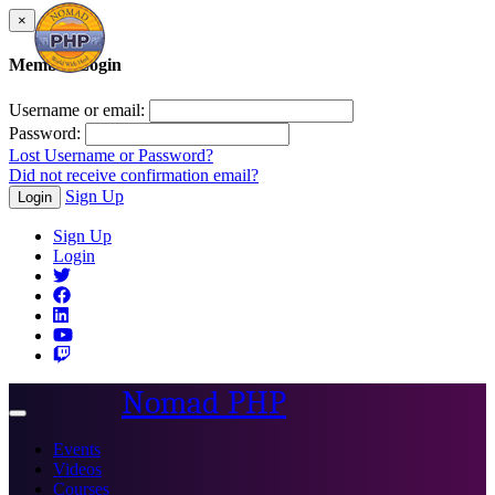
×
Member Login
Username or email:
Password:
Lost Username or Password?
Did not receive confirmation email?
Sign Up
Login
Sign Up
Login
Nomad PHP
Toggle
navigation
Events
Videos
Courses