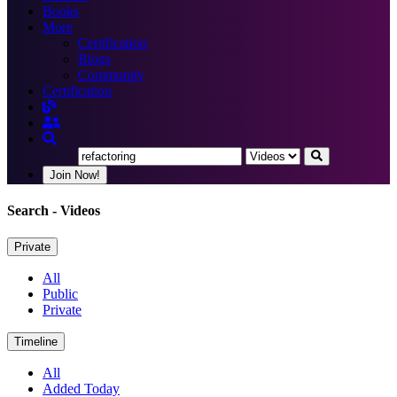
Books
More
Certification
Blogs
Community
Certification
Join Now!
Search
- Videos
Private
All
Public
Private
Timeline
All
Added Today