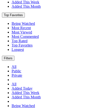
Added This Week
Added This Month
Top Favorites
Being Watched
Most Recent
Most Viewed
Most Commented
Top Rated
Top Favorites
Longest
Filters
All
Public
Private
All
Added Today
Added This Week
Added This Month
Being Watched