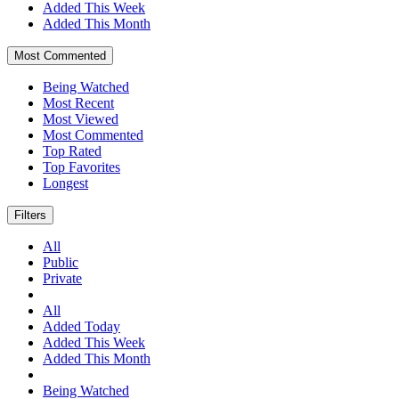
Added This Week
Added This Month
Most Commented
Being Watched
Most Recent
Most Viewed
Most Commented
Top Rated
Top Favorites
Longest
Filters
All
Public
Private
All
Added Today
Added This Week
Added This Month
Being Watched