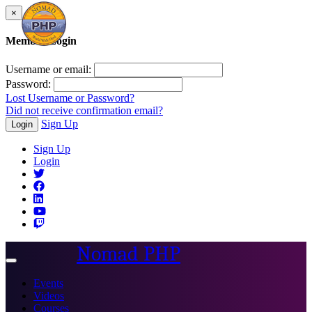
×
Member Login
Username or email:
Password:
Lost Username or Password?
Did not receive confirmation email?
Sign Up
Login
Sign Up
Login
Nomad PHP
Toggle
navigation
Events
Videos
Courses