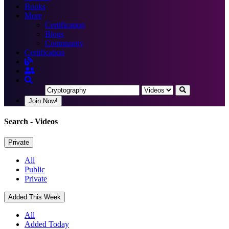
Books
More
Certification
Blogs
Community
Certification
Join Now!
Search
- Videos
Private
All
Public
Private
Added This Week
All
Added Today