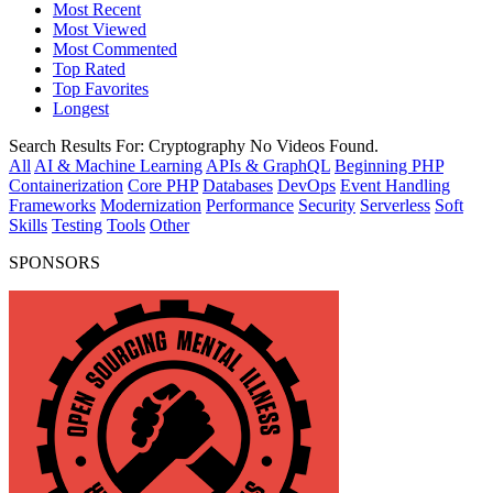
Most Recent
Most Viewed
Most Commented
Top Rated
Top Favorites
Longest
Search Results For:
Cryptography
No Videos Found.
All
AI & Machine Learning
APIs & GraphQL
Beginning PHP
Containerization
Core PHP
Databases
DevOps
Event Handling
Frameworks
Modernization
Performance
Security
Serverless
Soft
Skills
Testing
Tools
Other
SPONSORS