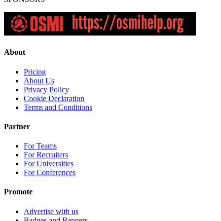
About
Pricing
About Us
Privacy Policy
Cookie Declaration
Terms and Conditions
Partner
For Teams
For Recruiters
For Universities
For Conferences
Promote
Advertise with us
Badges and Banners