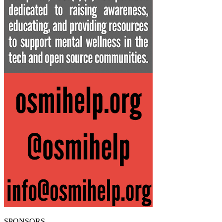
SPONSORS