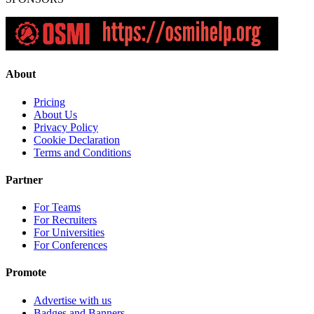
About
Pricing
About Us
Privacy Policy
Cookie Declaration
Terms and Conditions
Partner
For Teams
For Recruiters
For Universities
For Conferences
Promote
Advertise with us
Badges and Banners