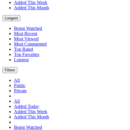
Added This Week
Added This Month
Longest
Being Watched
Most Recent
Most Viewed
Most Commented
Top Rated
Top Favorites
Longest
Filters
All
Public
Private
All
Added Today
Added This Week
Added This Month
Being Watched