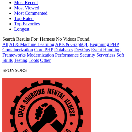
Most Recent
Most Viewed
Most Commented
Top Rated
Top Favorites
Longest
Search Results For:
Harness
No Videos Found.
All
AI & Machine Learning
APIs & GraphQL
Beginning PHP
Containerization
Core PHP
Databases
DevOps
Event Handling
Frameworks
Modernization
Performance
Security
Serverless
Soft
Skills
Testing
Tools
Other
SPONSORS