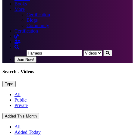
Books
More
Certification
Blogs
Community
Certification
Join Now!
Search
- Videos
Type
All
Public
Private
Added This Month
All
Added Today