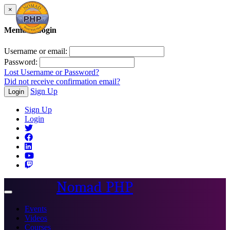
×
Member Login
Username or email:
Password:
Lost Username or Password?
Did not receive confirmation email?
Sign Up
Login
Sign Up
Login
Nomad PHP
Toggle
navigation
Events
Videos
Courses