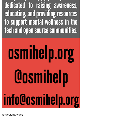
SPONSORS