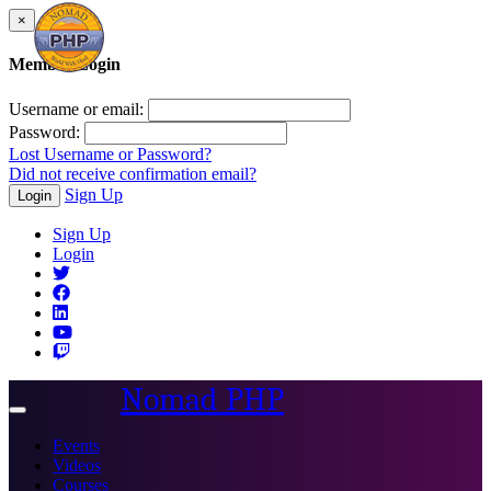
×
Member Login
Username or email:
Password:
Lost Username or Password?
Did not receive confirmation email?
Sign Up
Login
Sign Up
Login
Nomad PHP
Toggle
navigation
Events
Videos
Courses