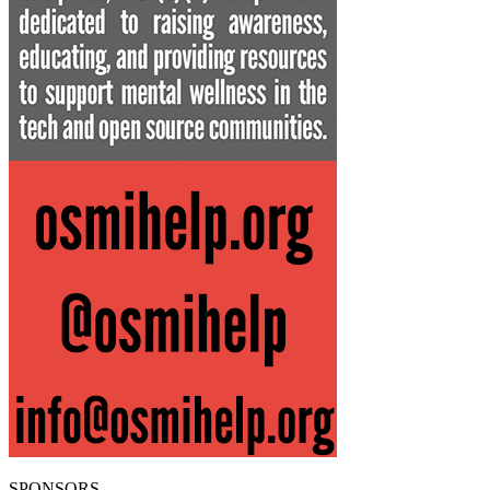
SPONSORS