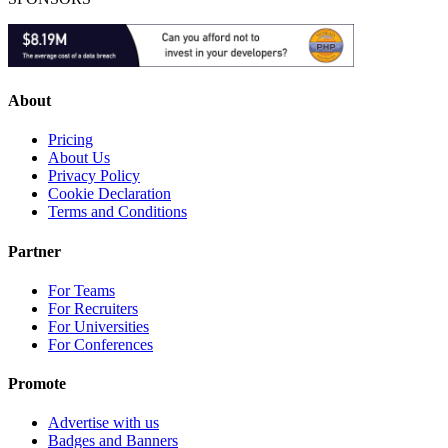
About
Pricing
About Us
Privacy Policy
Cookie Declaration
Terms and Conditions
Partner
For Teams
For Recruiters
For Universities
For Conferences
Promote
Advertise with us
Badges and Banners