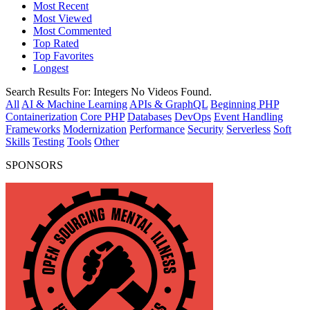
Most Recent
Most Viewed
Most Commented
Top Rated
Top Favorites
Longest
Search Results For:
Integers
No Videos Found.
All
AI & Machine Learning
APIs & GraphQL
Beginning PHP
Containerization
Core PHP
Databases
DevOps
Event Handling
Frameworks
Modernization
Performance
Security
Serverless
Soft
Skills
Testing
Tools
Other
SPONSORS