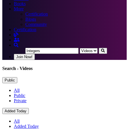
Books
More
Certification
Blogs
Community
Certification
Join Now!
Search
- Videos
Public
All
Public
Private
Added Today
All
Added Today