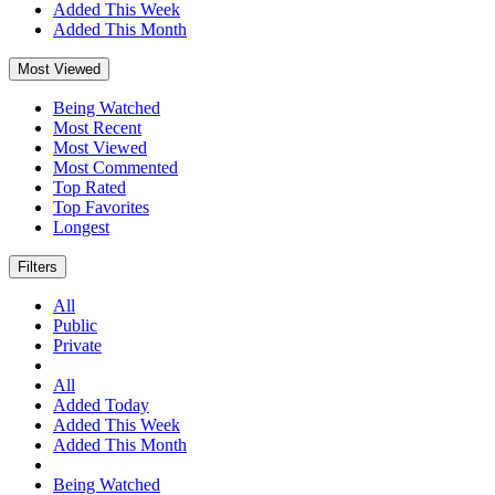
Added This Week
Added This Month
Most Viewed
Being Watched
Most Recent
Most Viewed
Most Commented
Top Rated
Top Favorites
Longest
Filters
All
Public
Private
All
Added Today
Added This Week
Added This Month
Being Watched