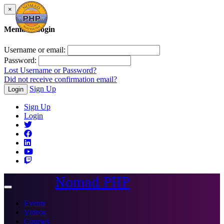
×
Member Login
Username or email:
Password:
Lost Username or Password?
Did not receive confirmation email?
Sign Up
Login
Sign Up
Login
Nomad PHP
Toggle
navigation
Events
Videos
Courses