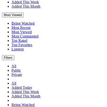
Added This Week
Added This Month
Most Viewed
Being Watched
Most Recent
Most Viewed
Most Commented
Top Rated
Top Favorites
Longest
Filters
All
Public
Private
All
Added Today
Added This Week
Added This Month
Being Watched