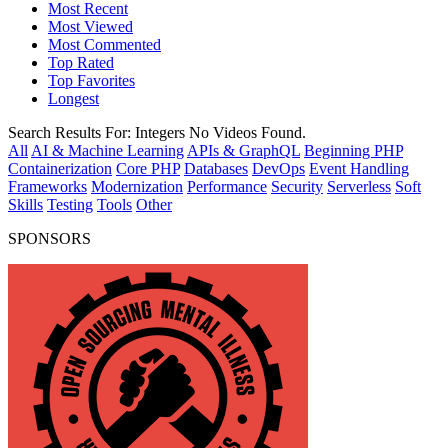
Most Recent
Most Viewed
Most Commented
Top Rated
Top Favorites
Longest
Search Results For:
Integers
No Videos Found.
All
AI & Machine Learning
APIs & GraphQL
Beginning PHP
Containerization
Core PHP
Databases
DevOps
Event Handling
Frameworks
Modernization
Performance
Security
Serverless
Soft
Skills
Testing
Tools
Other
SPONSORS