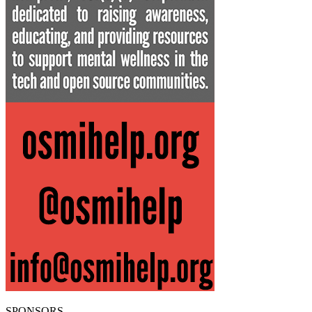
SPONSORS