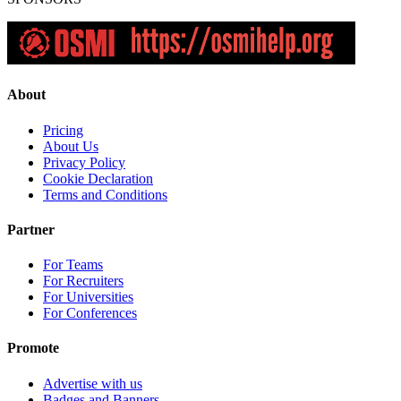
About
Pricing
About Us
Privacy Policy
Cookie Declaration
Terms and Conditions
Partner
For Teams
For Recruiters
For Universities
For Conferences
Promote
Advertise with us
Badges and Banners