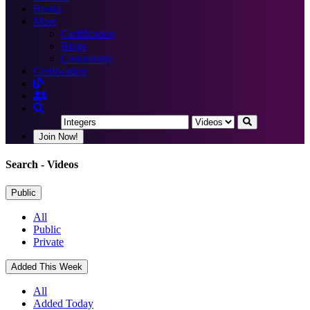
Books
More
Certification
Blogs
Community
Certification
Join Now!
Search
- Videos
Public
All
Public
Private
Added This Week
All
Added Today