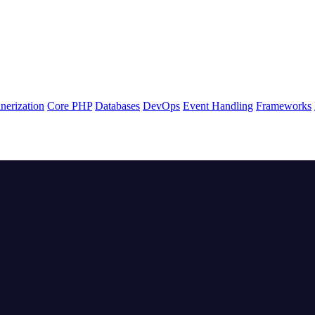
nerization
Core PHP
Databases
DevOps
Event Handling
Frameworks