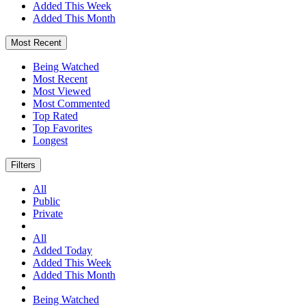
Added This Week
Added This Month
Most Recent
Being Watched
Most Recent
Most Viewed
Most Commented
Top Rated
Top Favorites
Longest
Filters
All
Public
Private
All
Added Today
Added This Week
Added This Month
Being Watched