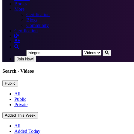
Books
More
Certification
Blogs
Community
Certification
Join Now!
Search
- Videos
Public
All
Public
Private
Added This Week
All
Added Today