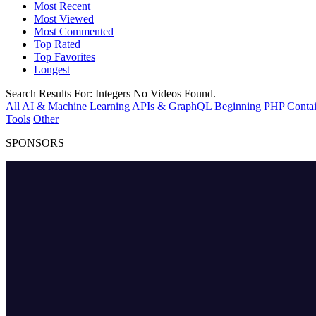
Most Recent
Most Viewed
Most Commented
Top Rated
Top Favorites
Longest
Search Results For:
Integers
No Videos Found.
All
AI & Machine Learning
APIs & GraphQL
Beginning PHP
Contai
Tools
Other
SPONSORS