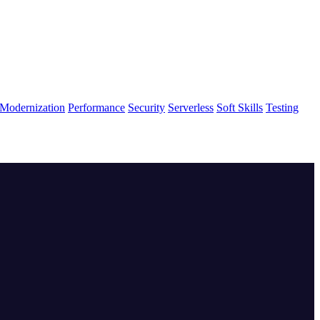
Modernization
Performance
Security
Serverless
Soft Skills
Testing