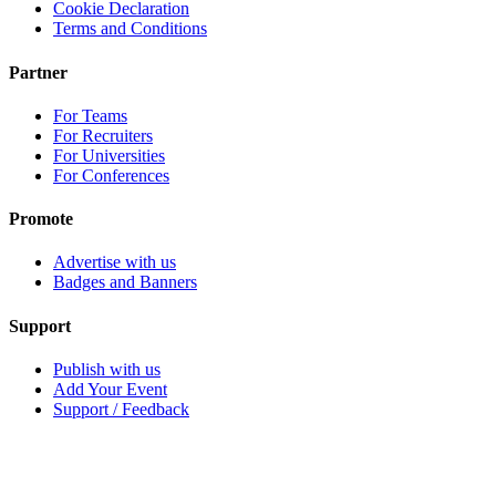
Cookie Declaration
Terms and Conditions
Partner
For Teams
For Recruiters
For Universities
For Conferences
Promote
Advertise with us
Badges and Banners
Support
Publish with us
Add Your Event
Support / Feedback