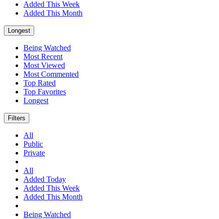
Added This Week
Added This Month
Longest
Being Watched
Most Recent
Most Viewed
Most Commented
Top Rated
Top Favorites
Longest
Filters
All
Public
Private
All
Added Today
Added This Week
Added This Month
Being Watched