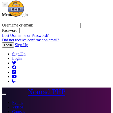
×
Member Login
Username or email:
Password:
Lost Username or Password?
Did not receive confirmation email?
Sign Up
Login
Sign Up
Login
Nomad PHP
Toggle
navigation
Events
Videos
Courses