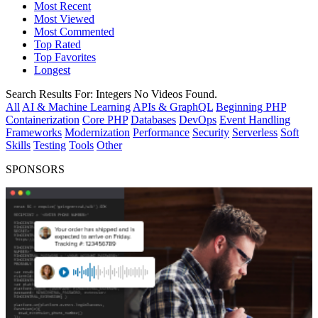
Most Recent
Most Viewed
Most Commented
Top Rated
Top Favorites
Longest
Search Results For:
Integers
No Videos Found.
All
AI & Machine Learning
APIs & GraphQL
Beginning PHP
Containerization
Core PHP
Databases
DevOps
Event Handling
Frameworks
Modernization
Performance
Security
Serverless
Soft
Skills
Testing
Tools
Other
SPONSORS