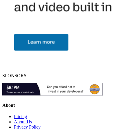
SPONSORS
About
Pricing
About Us
Privacy Policy