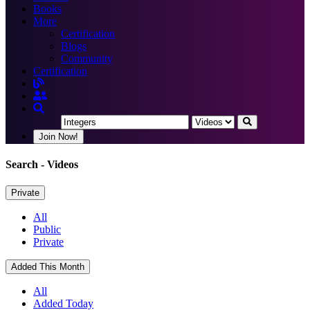
Books
More
Certification
Blogs
Community
Certification
Join Now!
Search
- Videos
Private
All
Public
Private
Added This Month
All
Added Today