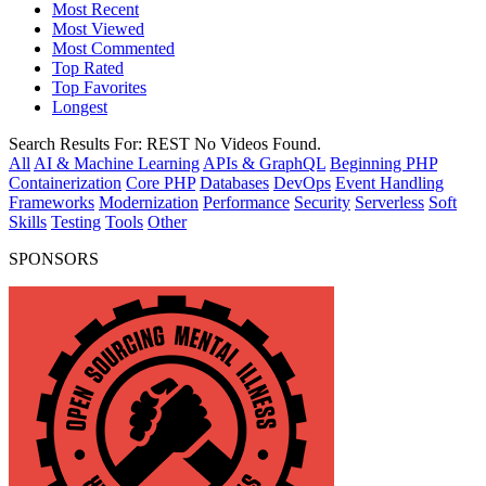
Most Recent
Most Viewed
Most Commented
Top Rated
Top Favorites
Longest
Search Results For:
REST
No Videos Found.
All
AI & Machine Learning
APIs & GraphQL
Beginning PHP
Containerization
Core PHP
Databases
DevOps
Event Handling
Frameworks
Modernization
Performance
Security
Serverless
Soft
Skills
Testing
Tools
Other
SPONSORS