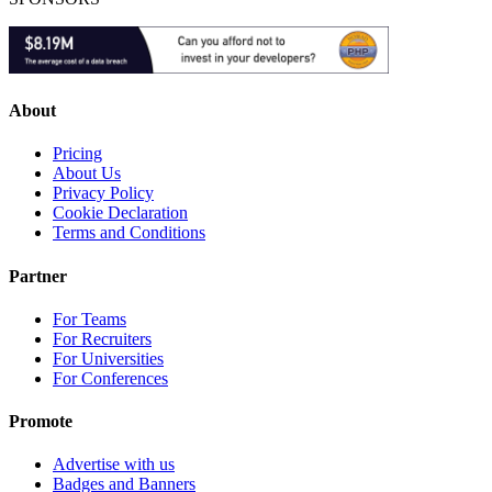
About
Pricing
About Us
Privacy Policy
Cookie Declaration
Terms and Conditions
Partner
For Teams
For Recruiters
For Universities
For Conferences
Promote
Advertise with us
Badges and Banners