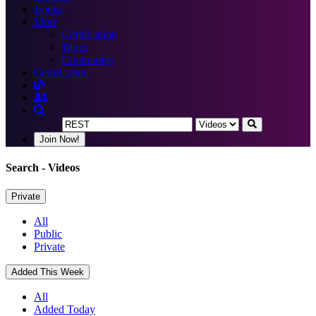
Books
More
Certification
Blogs
Community
Certification
Join Now!
Search
- Videos
Private
All
Public
Private
Added This Week
All
Added Today