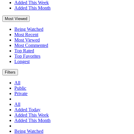
Added This Week
Added This Month
Most Viewed
Being Watched
Most Recent
Most Viewed
Most Commented
Top Rated
Top Favorites
Longest
Filters
All
Public
Private
All
Added Today
Added This Week
Added This Month
Being Watched