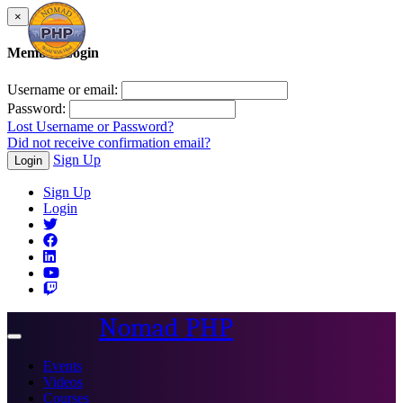
×
Member Login
Username or email:
Password:
Lost Username or Password?
Did not receive confirmation email?
Sign Up
Login
Sign Up
Login
Nomad PHP
Toggle
navigation
Events
Videos
Courses