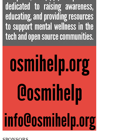
SPONSORS