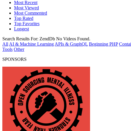
Most Recent
Most Viewed
Most Commented
Top Rated
Top Favorites
Longest
Search Results For:
ZendDb
No Videos Found.
All
AI & Machine Learning
APIs & GraphQL
Beginning PHP
Contai
Tools
Other
SPONSORS