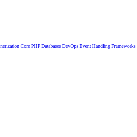
nerization
Core PHP
Databases
DevOps
Event Handling
Frameworks