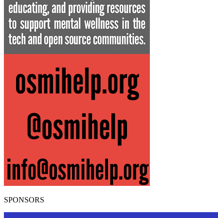
SPONSORS