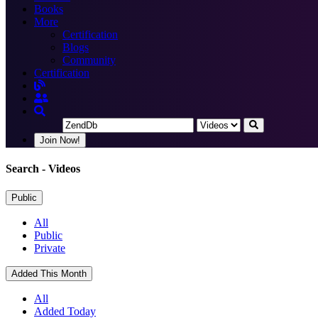
Books
More
Certification
Blogs
Community
Certification
Join Now!
Search
- Videos
Public
All
Public
Private
Added This Month
All
Added Today