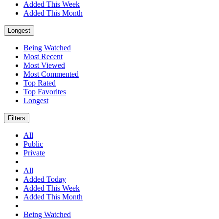
Added This Week
Added This Month
Longest
Being Watched
Most Recent
Most Viewed
Most Commented
Top Rated
Top Favorites
Longest
Filters
All
Public
Private
All
Added Today
Added This Week
Added This Month
Being Watched