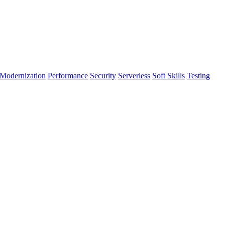
Modernization
Performance
Security
Serverless
Soft Skills
Testing