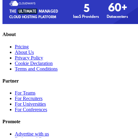
About
Pricing
About Us
Privacy Policy
Cookie Declaration
Terms and Conditions
Partner
For Teams
For Recruiters
For Universities
For Conferences
Promote
Advertise with us