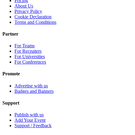
Pricing
About Us
Privacy Policy
Cookie Declaration
Terms and Conditions
Partner
For Teams
For Recruiters
For Universities
For Conferences
Promote
Advertise with us
Badges and Banners
Support
Publish with us
Add Your Event
Support / Feedback