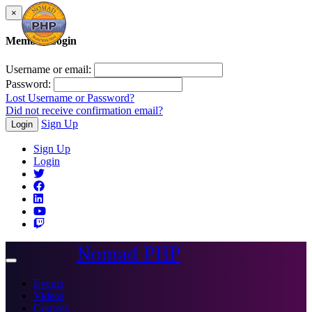
×
Member Login
Username or email:
Password:
Lost Username or Password?
Did not receive confirmation email?
Sign Up
Login
Sign Up
Login
Nomad PHP
Toggle
navigation
Events
Videos
Courses