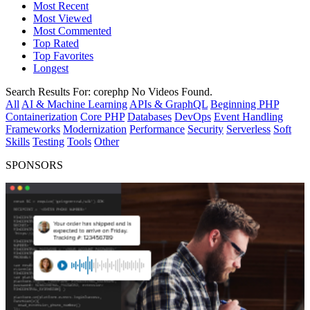
Most Recent
Most Viewed
Most Commented
Top Rated
Top Favorites
Longest
Search Results For:
corephp
No Videos Found.
All
AI & Machine Learning
APIs & GraphQL
Beginning PHP
Containerization
Core PHP
Databases
DevOps
Event Handling
Frameworks
Modernization
Performance
Security
Serverless
Soft
Skills
Testing
Tools
Other
SPONSORS