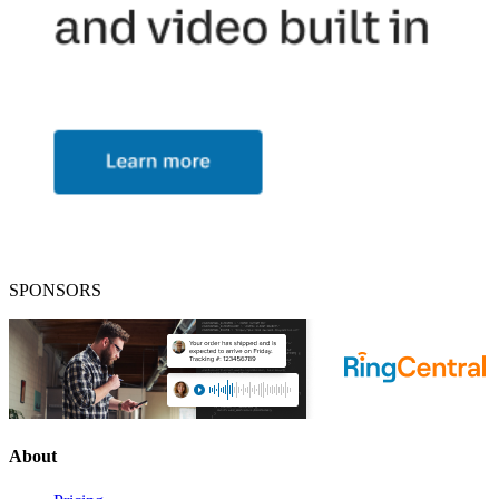
SPONSORS
About