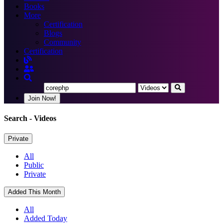
Books
More
Certification
Blogs
Community
Certification
Join Now!
Search
- Videos
Private
All
Public
Private
Added This Month
All
Added Today