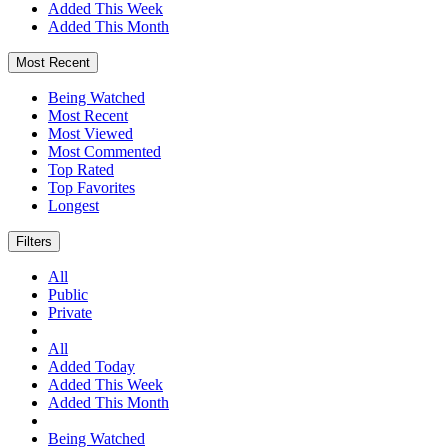
Added This Week
Added This Month
Most Recent
Being Watched
Most Recent
Most Viewed
Most Commented
Top Rated
Top Favorites
Longest
Filters
All
Public
Private
All
Added Today
Added This Week
Added This Month
Being Watched