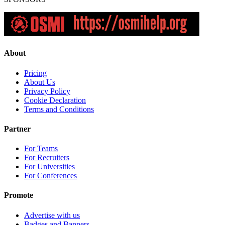
About
Pricing
About Us
Privacy Policy
Cookie Declaration
Terms and Conditions
Partner
For Teams
For Recruiters
For Universities
For Conferences
Promote
Advertise with us
Badges and Banners