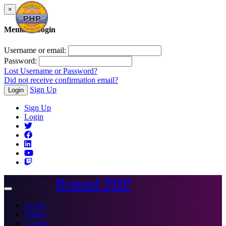
×
Member Login
Username or email:
Password:
Lost Username or Password?
Did not receive confirmation email?
Sign Up
Login
Sign Up
Login
Nomad PHP
Toggle
navigation
Events
Videos
Courses