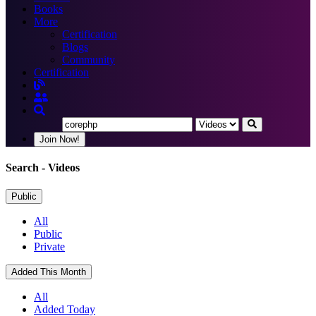
Books
More
Certification
Blogs
Community
Certification
Join Now!
Search
- Videos
Public
All
Public
Private
Added This Month
All
Added Today