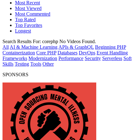
Most Recent
Most Viewed
Most Commented
Top Rated
Top Favorites
Longest
Search Results For:
corephp
No Videos Found.
All
AI & Machine Learning
APIs & GraphQL
Beginning PHP
Containerization
Core PHP
Databases
DevOps
Event Handling
Frameworks
Modernization
Performance
Security
Serverless
Soft
Skills
Testing
Tools
Other
SPONSORS