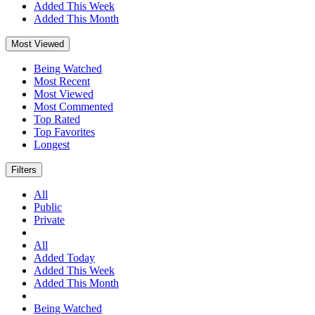
Added This Week
Added This Month
Most Viewed
Being Watched
Most Recent
Most Viewed
Most Commented
Top Rated
Top Favorites
Longest
Filters
All
Public
Private
All
Added Today
Added This Week
Added This Month
Being Watched