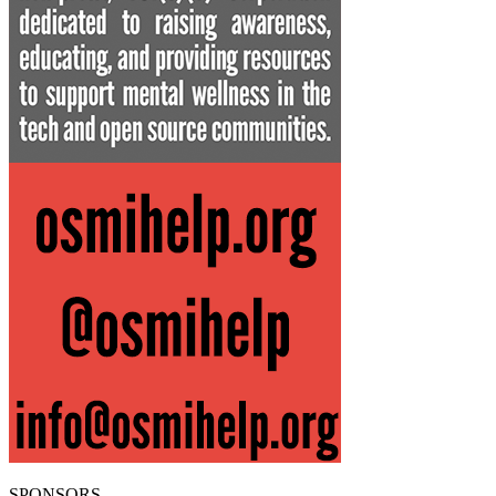
SPONSORS