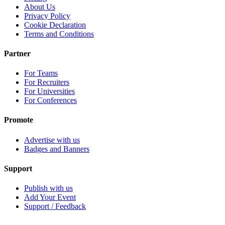
About Us
Privacy Policy
Cookie Declaration
Terms and Conditions
Partner
For Teams
For Recruiters
For Universities
For Conferences
Promote
Advertise with us
Badges and Banners
Support
Publish with us
Add Your Event
Support / Feedback