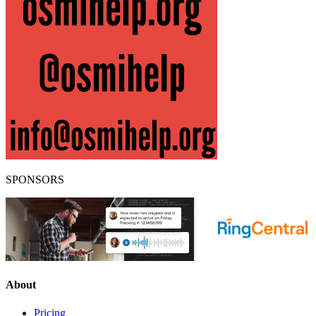
SPONSORS
About
Pricing