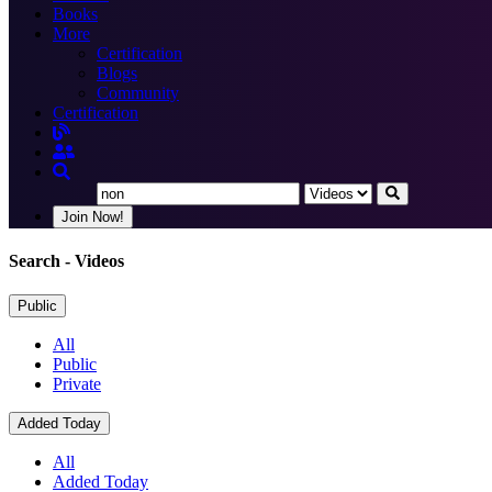
Books
More
Certification
Blogs
Community
Certification
Join Now!
Search
- Videos
Public
All
Public
Private
Added Today
All
Added Today