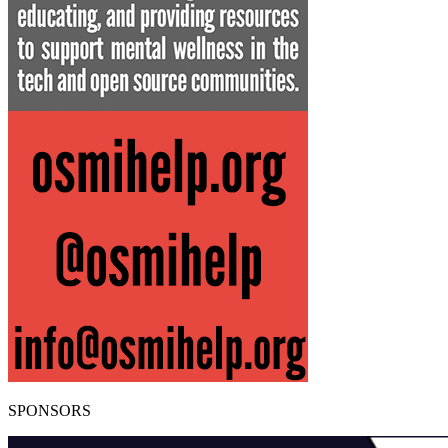
SPONSORS