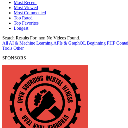
Most Recent
Most Viewed
Most Commented
Top Rated
Top Favorites
Longest
Search Results For:
non
No Videos Found.
All
AI & Machine Learning
APIs & GraphQL
Beginning PHP
Contai
Tools
Other
SPONSORS