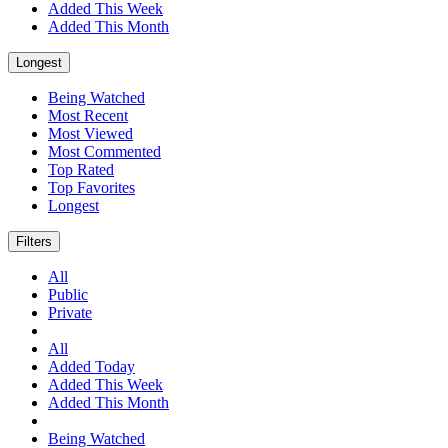
Added This Week
Added This Month
Longest
Being Watched
Most Recent
Most Viewed
Most Commented
Top Rated
Top Favorites
Longest
Filters
All
Public
Private
All
Added Today
Added This Week
Added This Month
Being Watched