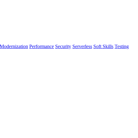
Modernization
Performance
Security
Serverless
Soft Skills
Testing