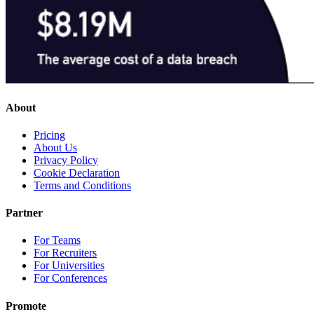
About
Pricing
About Us
Privacy Policy
Cookie Declaration
Terms and Conditions
Partner
For Teams
For Recruiters
For Universities
For Conferences
Promote