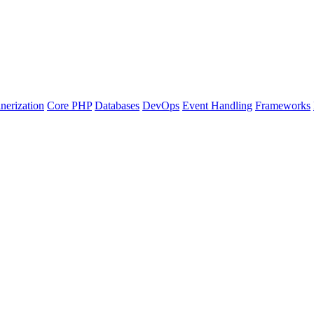
nerization
Core PHP
Databases
DevOps
Event Handling
Frameworks