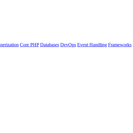
nerization
Core PHP
Databases
DevOps
Event Handling
Frameworks