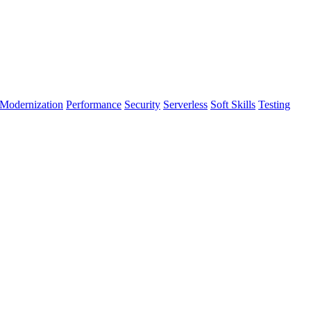
Modernization
Performance
Security
Serverless
Soft Skills
Testing