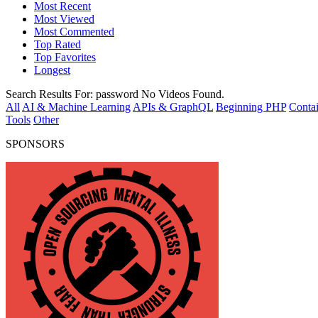
Most Recent
Most Viewed
Most Commented
Top Rated
Top Favorites
Longest
Search Results For:
password
No Videos Found.
All
AI & Machine Learning
APIs & GraphQL
Beginning PHP
Contai
Tools
Other
SPONSORS