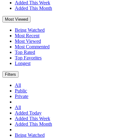
Added This Week
Added This Month
Most Viewed
Being Watched
Most Recent
Most Viewed
Most Commented
Top Rated
Top Favorites
Longest
Filters
All
Public
Private
All
Added Today
Added This Week
Added This Month
Being Watched