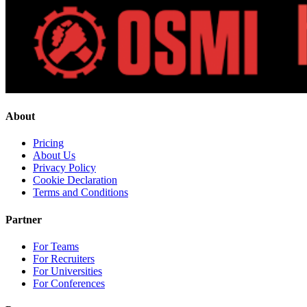
About
Pricing
About Us
Privacy Policy
Cookie Declaration
Terms and Conditions
Partner
For Teams
For Recruiters
For Universities
For Conferences