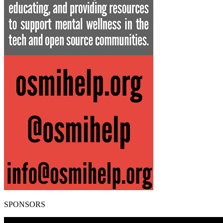
SPONSORS