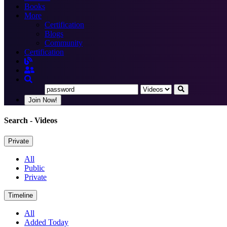
Books
More
Certification
Blogs
Community
Certification
Join Now!
Search
- Videos
Private
All
Public
Private
Timeline
All
Added Today