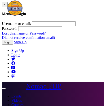
×
Member Login
Username or email:
Password:
Lost Username or Password?
Did not receive confirmation email?
Sign Up
Login
Sign Up
Login
Nomad PHP
Toggle
navigation
Events
Videos
Courses