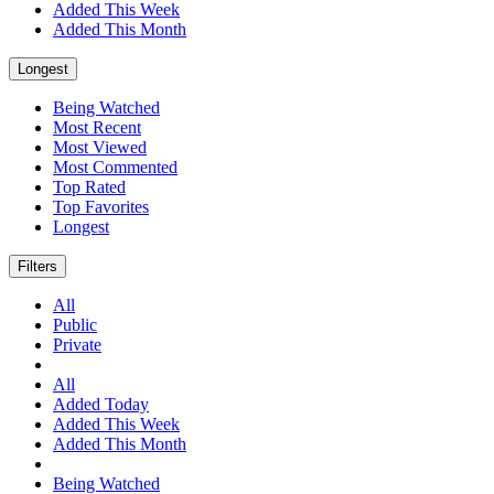
Added This Week
Added This Month
Longest
Being Watched
Most Recent
Most Viewed
Most Commented
Top Rated
Top Favorites
Longest
Filters
All
Public
Private
All
Added Today
Added This Week
Added This Month
Being Watched