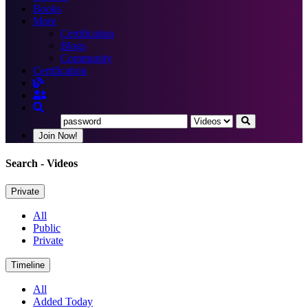
Books
More
Certification
Blogs
Community
Certification
Join Now!
Search
- Videos
Private
All
Public
Private
Timeline
All
Added Today