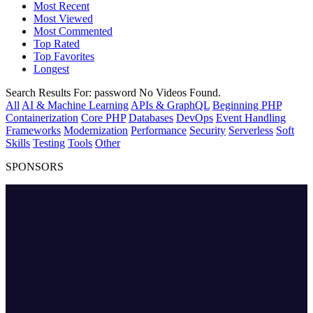
Most Recent
Most Viewed
Most Commented
Top Rated
Top Favorites
Longest
Search Results For:
password
No Videos Found.
All
AI & Machine Learning
APIs & GraphQL
Beginning PHP
Containerization
Core PHP
Databases
DevOps
Event Handling
Frameworks
Modernization
Performance
Security
Serverless
Soft
Skills
Testing
Tools
Other
SPONSORS