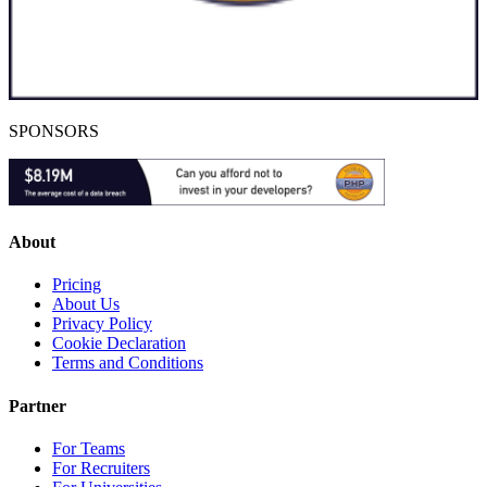
SPONSORS
About
Pricing
About Us
Privacy Policy
Cookie Declaration
Terms and Conditions
Partner
For Teams
For Recruiters