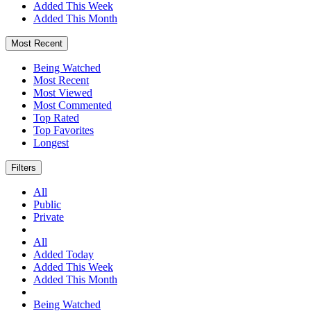
Added This Week
Added This Month
Most Recent
Being Watched
Most Recent
Most Viewed
Most Commented
Top Rated
Top Favorites
Longest
Filters
All
Public
Private
All
Added Today
Added This Week
Added This Month
Being Watched