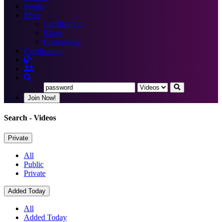
Books
More
Certification
Blogs
Community
Certification
Join Now!
Search
- Videos
Private
All
Public
Private
Added Today
All
Added Today