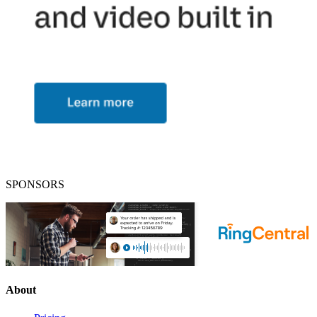
SPONSORS
About