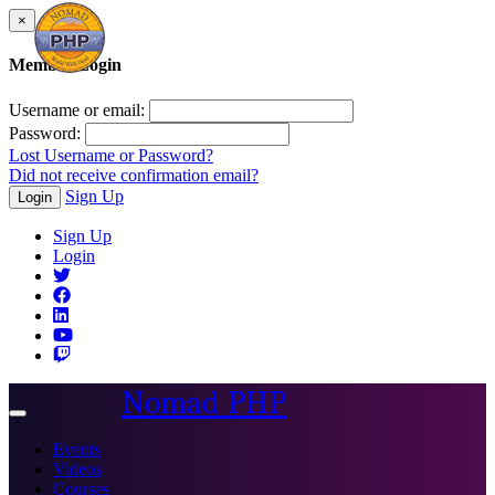
×
Member Login
Username or email:
Password:
Lost Username or Password?
Did not receive confirmation email?
Sign Up
Login
Sign Up
Login
Nomad PHP
Toggle
navigation
Events
Videos
Courses