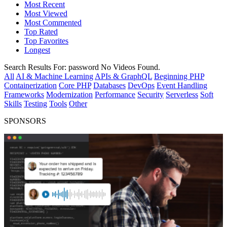
Most Recent
Most Viewed
Most Commented
Top Rated
Top Favorites
Longest
Search Results For:
password
No Videos Found.
All
AI & Machine Learning
APIs & GraphQL
Beginning PHP
Containerization
Core PHP
Databases
DevOps
Event Handling
Frameworks
Modernization
Performance
Security
Serverless
Soft
Skills
Testing
Tools
Other
SPONSORS