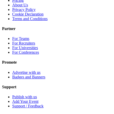
Pricing
About Us
Privacy Policy
Cookie Declaration
Terms and Conditions
Partner
For Teams
For Recruiters
For Universities
For Conferences
Promote
Advertise with us
Badges and Banners
Support
Publish with us
Add Your Event
Support / Feedback