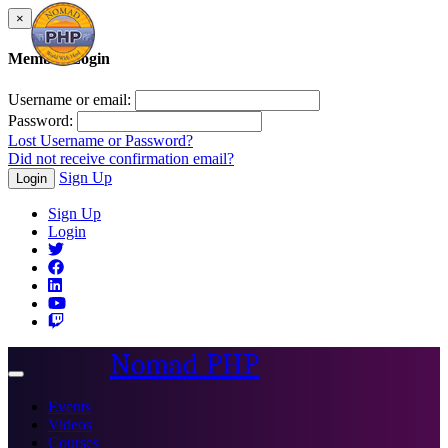
×
Member Login
Username or email:
Password:
Lost Username or Password?
Did not receive confirmation email?
Sign Up
Login
Sign Up
Login
Nomad PHP
Toggle
navigation
Events
Videos
Courses