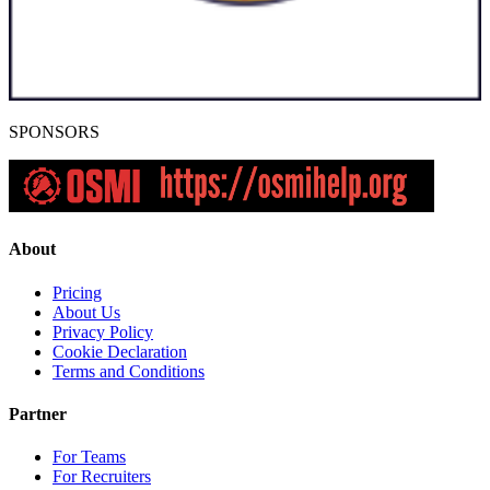
SPONSORS
About
Pricing
About Us
Privacy Policy
Cookie Declaration
Terms and Conditions
Partner
For Teams
For Recruiters