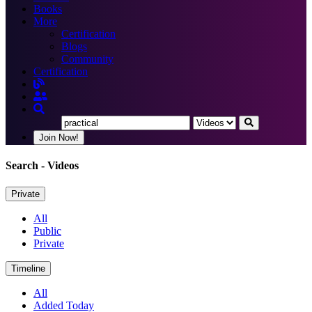
Books
More
Certification
Blogs
Community
Certification
Join Now!
Search
- Videos
Private
All
Public
Private
Timeline
All
Added Today