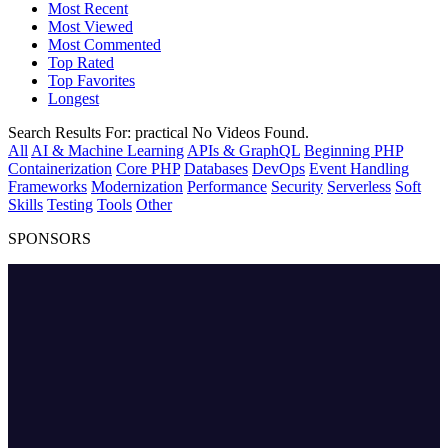
Most Recent
Most Viewed
Most Commented
Top Rated
Top Favorites
Longest
Search Results For:
practical
No Videos Found.
All
AI & Machine Learning
APIs & GraphQL
Beginning PHP
Containerization
Core PHP
Databases
DevOps
Event Handling
Frameworks
Modernization
Performance
Security
Serverless
Soft
Skills
Testing
Tools
Other
SPONSORS