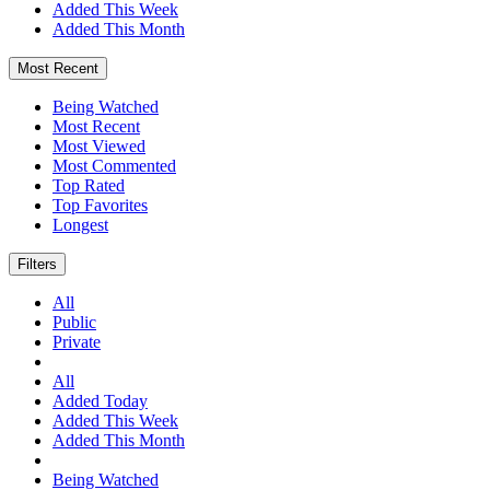
Added This Week
Added This Month
Most Recent
Being Watched
Most Recent
Most Viewed
Most Commented
Top Rated
Top Favorites
Longest
Filters
All
Public
Private
All
Added Today
Added This Week
Added This Month
Being Watched