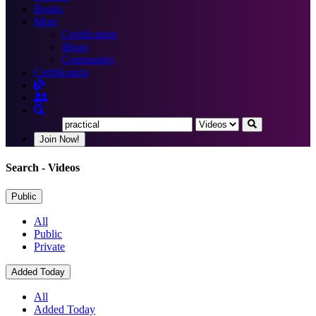
Books
More
Certification
Blogs
Community
Certification
Join Now!
Search
- Videos
Public
All
Public
Private
Added Today
All
Added Today