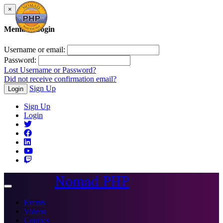
×
Member Login
Username or email:
Password:
Lost Username or Password?
Did not receive confirmation email?
Sign Up
Login
Sign Up
Login
Nomad PHP
Toggle
navigation
Events
Videos
Courses