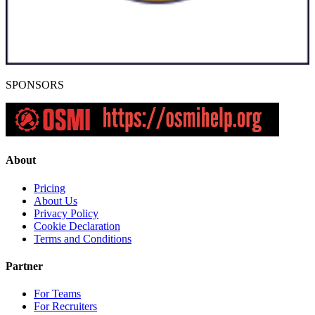
SPONSORS
About
Pricing
About Us
Privacy Policy
Cookie Declaration
Terms and Conditions
Partner
For Teams
For Recruiters