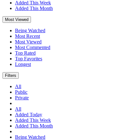
Added This Week
Added This Month
Most Viewed
Being Watched
Most Recent
Most Viewed
Most Commented
Top Rated
Top Favorites
Longest
Filters
All
Public
Private
All
Added Today
Added This Week
Added This Month
Being Watched