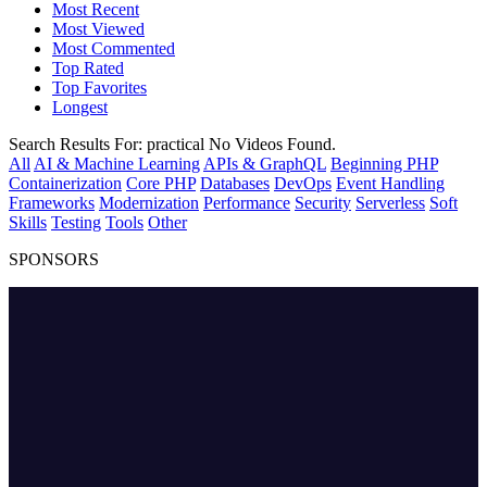
Most Recent
Most Viewed
Most Commented
Top Rated
Top Favorites
Longest
Search Results For:
practical
No Videos Found.
All
AI & Machine Learning
APIs & GraphQL
Beginning PHP
Containerization
Core PHP
Databases
DevOps
Event Handling
Frameworks
Modernization
Performance
Security
Serverless
Soft
Skills
Testing
Tools
Other
SPONSORS