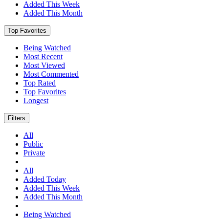
Added This Week
Added This Month
Top Favorites
Being Watched
Most Recent
Most Viewed
Most Commented
Top Rated
Top Favorites
Longest
Filters
All
Public
Private
All
Added Today
Added This Week
Added This Month
Being Watched