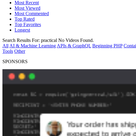
Most Recent
Most Viewed
Most Commented
Top Rated
Top Favorites
Longest
Search Results For:
practical
No Videos Found.
All
AI & Machine Learning
APIs & GraphQL
Beginning PHP
Contai
Tools
Other
SPONSORS