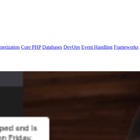
nerization
Core PHP
Databases
DevOps
Event Handling
Frameworks