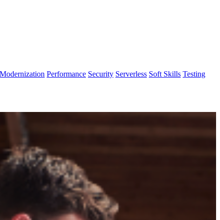
Modernization
Performance
Security
Serverless
Soft Skills
Testing