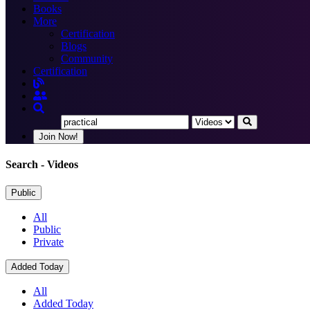
Books
More
Certification
Blogs
Community
Certification
Join Now!
Search
- Videos
Public
All
Public
Private
Added Today
All
Added Today