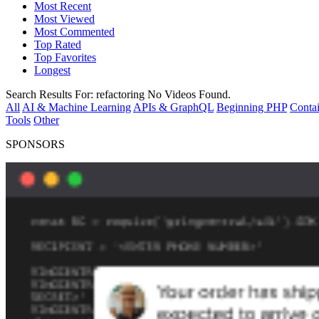
Most Recent
Most Viewed
Most Commented
Top Rated
Top Favorites
Longest
Search Results For:
refactoring
No Videos Found.
All
AI & Machine Learning
APIs & GraphQL
Beginning PHP
Contai
Tools
Other
SPONSORS