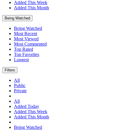
Added This Week
Added This Month
Being Watched
Being Watched
Most Recent
Most Viewed
Most Commented
Top Rated
Top Favorites
Longest
Filters
All
Public
Private
All
Added Today
Added This Week
Added This Month
Being Watched