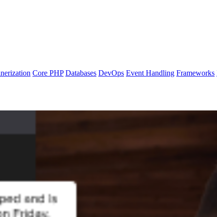
nerization
Core PHP
Databases
DevOps
Event Handling
Frameworks