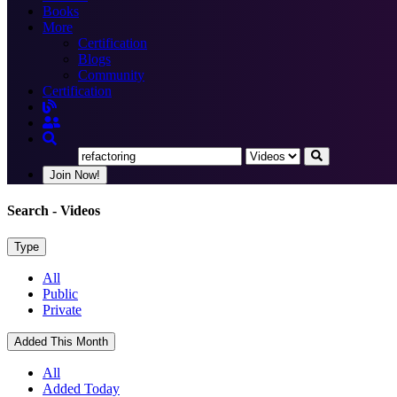
Books
More
Certification
Blogs
Community
Certification
Join Now!
Search
- Videos
Type
All
Public
Private
Added This Month
All
Added Today