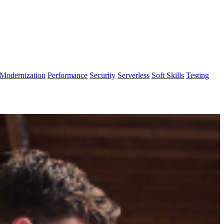
Modernization
Performance
Security
Serverless
Soft Skills
Testing