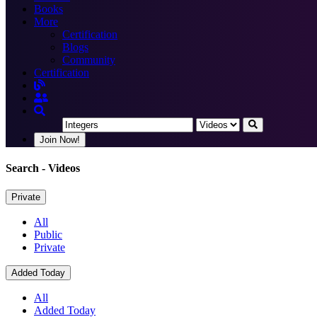
Books
More
Certification
Blogs
Community
Certification
Join Now!
Search
- Videos
Private
All
Public
Private
Added Today
All
Added Today