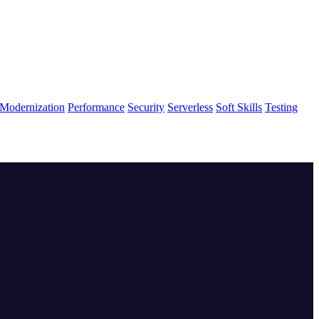
Modernization
Performance
Security
Serverless
Soft Skills
Testing