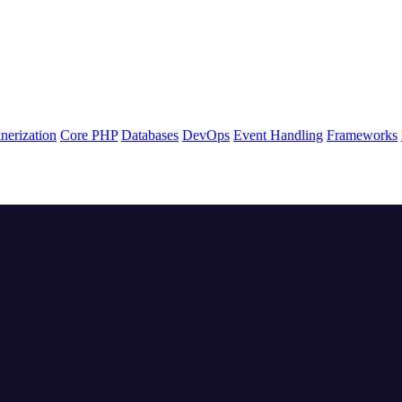
nerization
Core PHP
Databases
DevOps
Event Handling
Frameworks