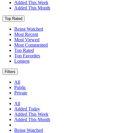
Added This Week
Added This Month
Top Rated
Being Watched
Most Recent
Most Viewed
Most Commented
Top Rated
Top Favorites
Longest
Filters
All
Public
Private
All
Added Today
Added This Week
Added This Month
Being Watched