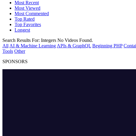
Most Recent
Most Viewed
Most Commented
Top Rated
Top Favorites
Longest
Search Results For:
Integers
No Videos Found.
All
AI & Machine Learning
APIs & GraphQL
Beginning PHP
Contai
Tools
Other
SPONSORS