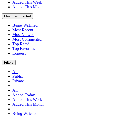
Added This Week
Added This Month
Most Commented
Being Watched
Most Recent
Most Viewed
Most Commented
Top Rated
Top Favorites
Longest
Filters
All
Public
Private
All
Added Today
Added This Week
Added This Month
Being Watched