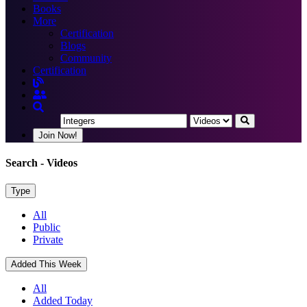
Books
More
Certification
Blogs
Community
Certification
Join Now!
Search
- Videos
Type
All
Public
Private
Added This Week
All
Added Today