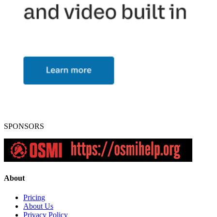
SPONSORS
About
Pricing
About Us
Privacy Policy