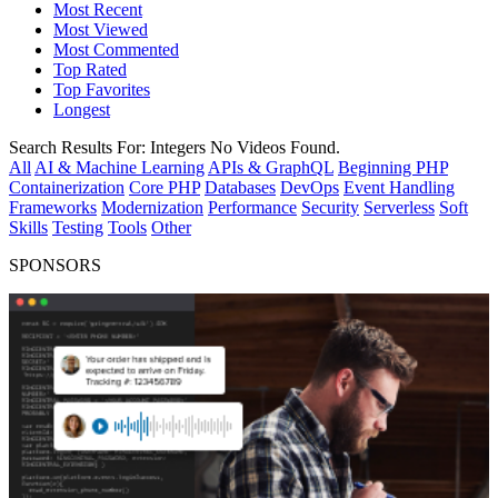
Most Recent
Most Viewed
Most Commented
Top Rated
Top Favorites
Longest
Search Results For:
Integers
No Videos Found.
All
AI & Machine Learning
APIs & GraphQL
Beginning PHP
Containerization
Core PHP
Databases
DevOps
Event Handling
Frameworks
Modernization
Performance
Security
Serverless
Soft
Skills
Testing
Tools
Other
SPONSORS