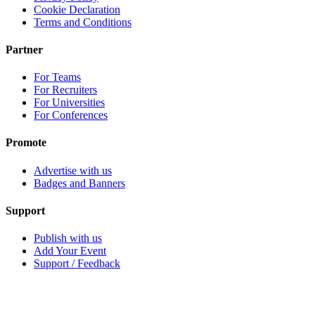
Cookie Declaration
Terms and Conditions
Partner
For Teams
For Recruiters
For Universities
For Conferences
Promote
Advertise with us
Badges and Banners
Support
Publish with us
Add Your Event
Support / Feedback