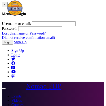
×
Member Login
Username or email:
Password:
Lost Username or Password?
Did not receive confirmation email?
Sign Up
Login
Sign Up
Login
Nomad PHP
Toggle
navigation
Events
Videos
Courses