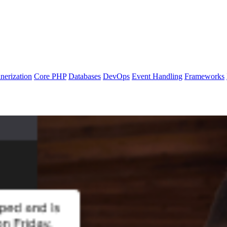
nerization
Core PHP
Databases
DevOps
Event Handling
Frameworks