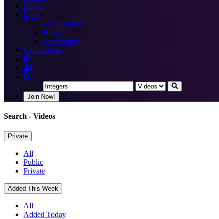
Books
More
Certification
Blogs
Community
Certification
Join Now!
Search
- Videos
Private
All
Public
Private
Added This Week
All
Added Today