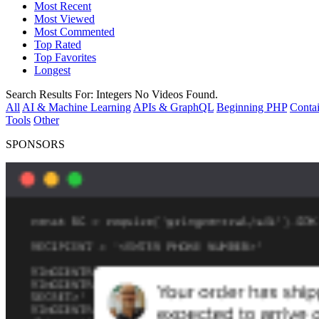
Most Recent
Most Viewed
Most Commented
Top Rated
Top Favorites
Longest
Search Results For:
Integers
No Videos Found.
All
AI & Machine Learning
APIs & GraphQL
Beginning PHP
Contai
Tools
Other
SPONSORS