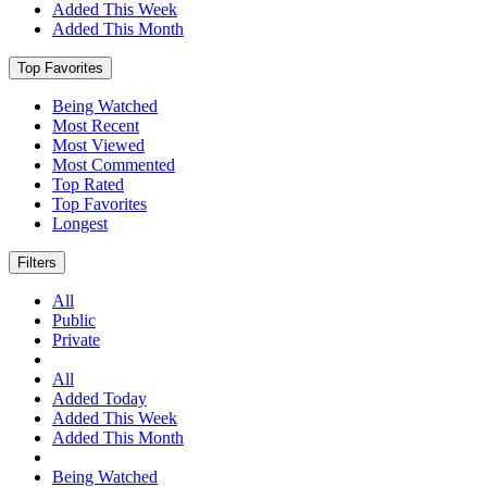
Added This Week
Added This Month
Top Favorites
Being Watched
Most Recent
Most Viewed
Most Commented
Top Rated
Top Favorites
Longest
Filters
All
Public
Private
All
Added Today
Added This Week
Added This Month
Being Watched