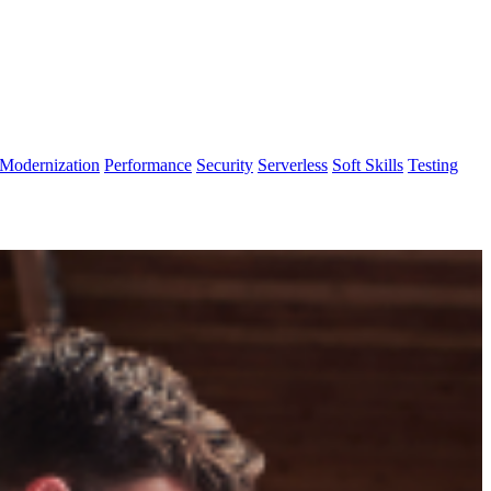
Modernization
Performance
Security
Serverless
Soft Skills
Testing