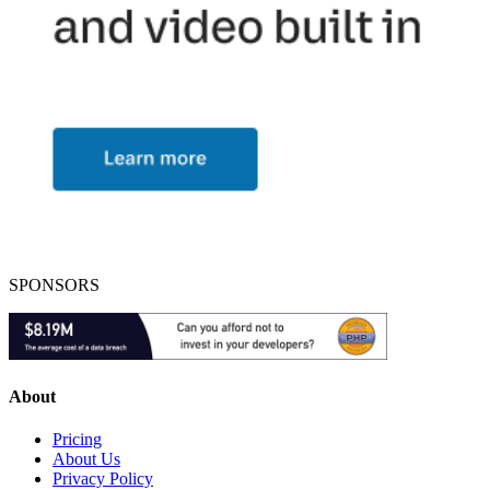
SPONSORS
About
Pricing
About Us
Privacy Policy