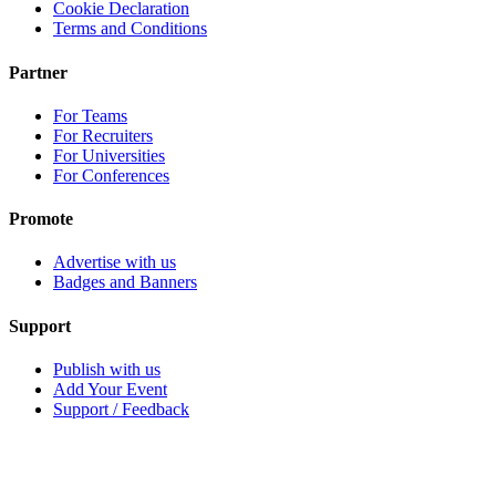
Cookie Declaration
Terms and Conditions
Partner
For Teams
For Recruiters
For Universities
For Conferences
Promote
Advertise with us
Badges and Banners
Support
Publish with us
Add Your Event
Support / Feedback