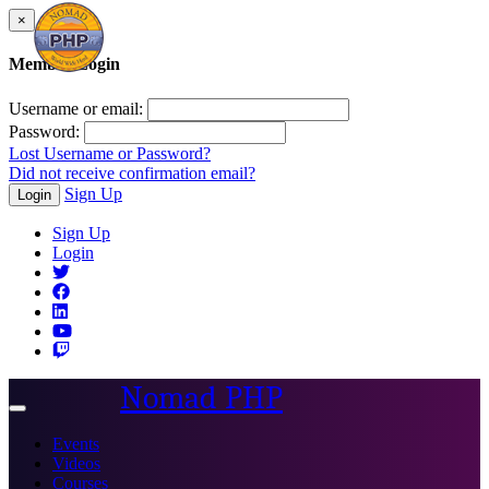
×
Member Login
Username or email:
Password:
Lost Username or Password?
Did not receive confirmation email?
Sign Up
Login
Sign Up
Login
Nomad PHP
Toggle
navigation
Events
Videos
Courses