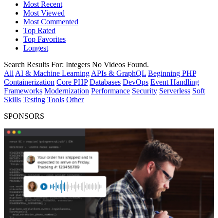
Most Recent
Most Viewed
Most Commented
Top Rated
Top Favorites
Longest
Search Results For:
Integers
No Videos Found.
All
AI & Machine Learning
APIs & GraphQL
Beginning PHP
Containerization
Core PHP
Databases
DevOps
Event Handling
Frameworks
Modernization
Performance
Security
Serverless
Soft
Skills
Testing
Tools
Other
SPONSORS