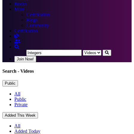
Books
More
Certification
Blogs
Community
Certification
Join Now!
Search
- Videos
Public
All
Public
Private
Added This Week
All
Added Today