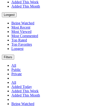
Added This Week
Added This Month
Longest
Being Watched
Most Recent
Most Viewed
Most Commented
Top Rated
Top Favorites
Longest
Filters
All
Public
Private
All
Added Today
Added This Week
Added This Month
Being Watched