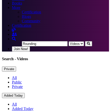
Books
More
Certification
Blogs
Community
Certification
Join Now!
Search
- Videos
Private
All
Public
Private
Added Today
All
Added Today