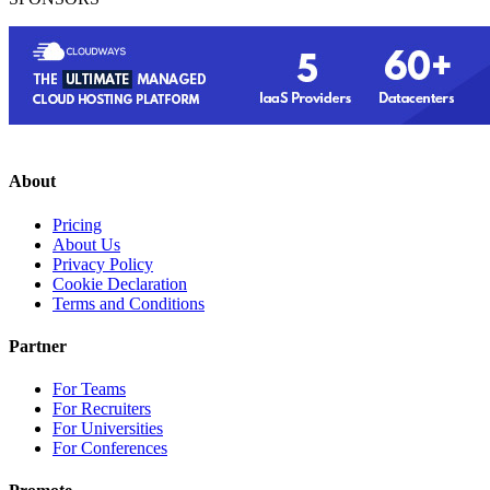
About
Pricing
About Us
Privacy Policy
Cookie Declaration
Terms and Conditions
Partner
For Teams
For Recruiters
For Universities
For Conferences