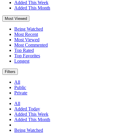
Added This Week
Added This Month
Most Viewed
Being Watched
Most Recent
Most Viewed
Most Commented
Top Rated
Top Favorites
Longest
Filters
All
Public
Private
All
Added Today
Added This Week
Added This Month
Being Watched