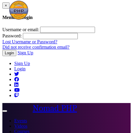
×
Member Login
Username or email:
Password:
Lost Username or Password?
Did not receive confirmation email?
Sign Up
Login
Sign Up
Login
Nomad PHP
Toggle
navigation
Events
Videos
Courses