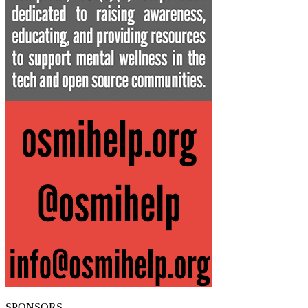
SPONSORS