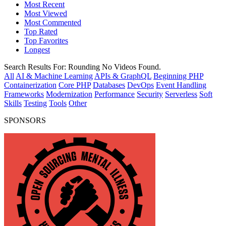
Most Recent
Most Viewed
Most Commented
Top Rated
Top Favorites
Longest
Search Results For:
Rounding
No Videos Found.
All
AI & Machine Learning
APIs & GraphQL
Beginning PHP
Containerization
Core PHP
Databases
DevOps
Event Handling
Frameworks
Modernization
Performance
Security
Serverless
Soft
Skills
Testing
Tools
Other
SPONSORS