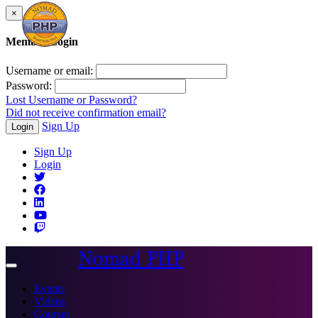
×
Member Login
Username or email:
Password:
Lost Username or Password?
Did not receive confirmation email?
Sign Up
Login
Sign Up
Login
Nomad PHP
Toggle
navigation
Events
Videos
Courses