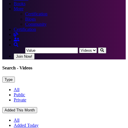
Books
More
Certification
Blogs
Community
Certification
Join Now!
Search
- Videos
Type
All
Public
Private
Added This Month
All
Added Today