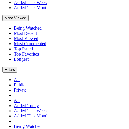
Added This Week
Added This Month
Most Viewed
Being Watched
Most Recent
Most Viewed
Most Commented
Top Rated
Top Favorites
Longest
Filters
All
Public
Private
All
Added Today
Added This Week
Added This Month
Being Watched