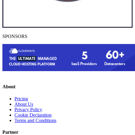
SPONSORS
About
Pricing
About Us
Privacy Policy
Cookie Declaration
Terms and Conditions
Partner