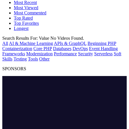
Most Recent
Most Viewed
Most Commented
Top Rated
Top Favorites
Longest
Search Results For:
Value
No Videos Found.
All
AI & Machine Learning
APIs & GraphQL
Beginning PHP
Containerization
Core PHP
Databases
DevOps
Event Handling
Frameworks
Modernization
Performance
Security
Serverless
Soft
Skills
Testing
Tools
Other
SPONSORS