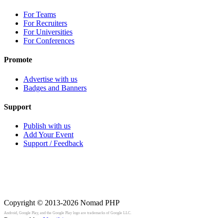
For Teams
For Recruiters
For Universities
For Conferences
Promote
Advertise with us
Badges and Banners
Support
Publish with us
Add Your Event
Support / Feedback
Copyright © 2013-2026
Nomad PHP
Android, Google Play, and the Google Play logo are trademarks of Google LLC.