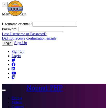
×
Member Login
Username or email:
Password:
Lost Username or Password?
Did not receive confirmation email?
Sign Up
Login
Sign Up
Login
Nomad PHP
Toggle
navigation
Events
Videos
Courses