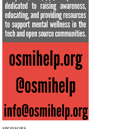
SPONSORS