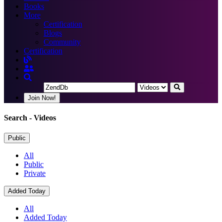
Books
More
Certification
Blogs
Community
Certification
Join Now!
Search
- Videos
Public
All
Public
Private
Added Today
All
Added Today