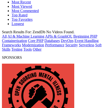
Most Recent
Most Viewed
Most Commented
Top Rated
Top Favorites
Longest
Search Results For:
ZendDb
No Videos Found.
All
AI & Machine Learning
APIs & GraphQL
Beginning PHP
Containerization
Core PHP
Databases
DevOps
Event Handling
Frameworks
Modernization
Performance
Security
Serverless
Soft
Skills
Testing
Tools
Other
SPONSORS