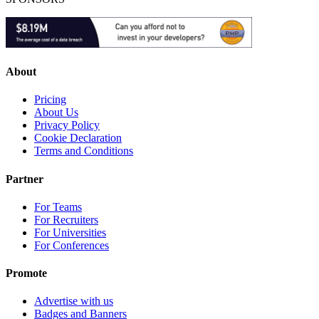
About
Pricing
About Us
Privacy Policy
Cookie Declaration
Terms and Conditions
Partner
For Teams
For Recruiters
For Universities
For Conferences
Promote
Advertise with us
Badges and Banners