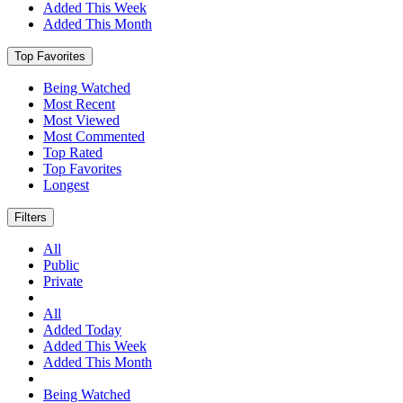
Added This Week
Added This Month
Top Favorites
Being Watched
Most Recent
Most Viewed
Most Commented
Top Rated
Top Favorites
Longest
Filters
All
Public
Private
All
Added Today
Added This Week
Added This Month
Being Watched