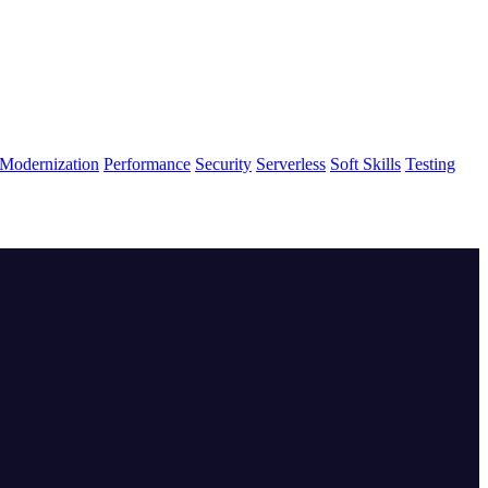
Modernization
Performance
Security
Serverless
Soft Skills
Testing