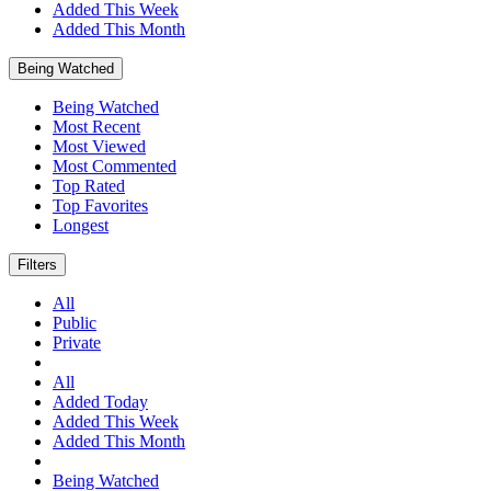
Added This Week
Added This Month
Being Watched
Being Watched
Most Recent
Most Viewed
Most Commented
Top Rated
Top Favorites
Longest
Filters
All
Public
Private
All
Added Today
Added This Week
Added This Month
Being Watched