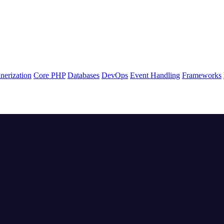
nerization
Core PHP
Databases
DevOps
Event Handling
Frameworks