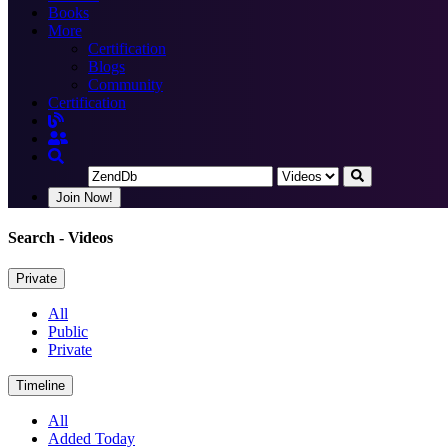
Books
More
Certification
Blogs
Community
Certification
Join Now!
Search
- Videos
Private
All
Public
Private
Timeline
All
Added Today