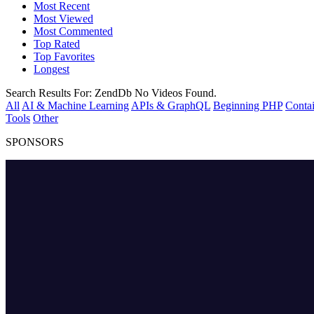
Most Recent
Most Viewed
Most Commented
Top Rated
Top Favorites
Longest
Search Results For:
ZendDb
No Videos Found.
All
AI & Machine Learning
APIs & GraphQL
Beginning PHP
Contai
Tools
Other
SPONSORS